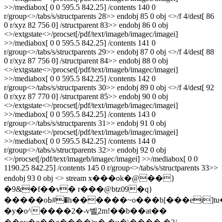
>>/mediabox[ 0 0 595.5 842.25] /contents 140 0
r/group<>/tabs/s/structparents 28>> endobj 85 0 obj <>/f 4/dest[ 86
0 r/xyz 82 756 0] /structparent 83>> endobj 86 0 obj
<>/extgstate<>/procset[/pdf/text/imageb/imagec/imagei]
>>/mediabox[ 0 0 595.5 842.25] /contents 141 0
r/group<>/tabs/s/structparents 29>> endobj 87 0 obj <>/f 4/dest[ 88
0 r/xyz 87 756 0] /structparent 84>> endobj 88 0 obj
<>/extgstate<>/procset[/pdf/text/imageb/imagec/imagei]
>>/mediabox[ 0 0 595.5 842.25] /contents 142 0
r/group<>/tabs/s/structparents 30>> endobj 89 0 obj <>/f 4/dest[ 92
0 r/xyz 87 770 0] /structparent 85>> endobj 90 0 obj
<>/extgstate<>/procset[/pdf/text/imageb/imagec/imagei]
>>/mediabox[ 0 0 595.5 842.25] /contents 143 0
r/group<>/tabs/s/structparents 31>> endobj 91 0 obj
<>/extgstate<>/procset[/pdf/text/imageb/imagec/imagei]
>>/mediabox[ 0 0 595.5 842.25] /contents 144 0
r/group<>/tabs/s/structparents 32>> endobj 92 0 obj
<>/procset[/pdf/text/imageb/imagec/imagei] >>/mediabox[ 0 0
1190.25 842.25] /contents 145 0 r/group<>/tabs/s/structparents 33>>
endobj 93 0 obj <> stream x���ok�@��}
�9&�f��v� r���@btz09�q}
�����oߕ#�h������~o���b[���ei]tu���|
�y�o^����2�-v벨֛2m!��b��at�� 