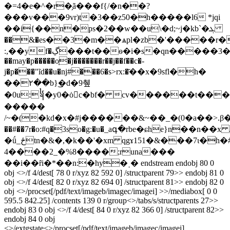
�=4�e�^�r�̗ã���f{/�n��?
���v���9vr)t�3��z50�h�����l6 *jqi
��i{��n�ps�2��w��u\�d;~j�kb`�ܓ
��&�es��3�m��ѧpl�zb�'�����r�
:,��yf�ڲ���t��ѳ�i�s�qn�����3��ci��8��<7�ƒ$���`���`3[��vo�{��hk[���d����ڿ[d)�d����
��may�p�����o͔�j�������r��j��f��c�-
j�p���"ĩd��u�ǌ#���6�s>rx:�҃��x�9sfl�h�
��۲��b}͜�d�9췦
�0u:᧤�y0�ȯc�bf� cv������t��
�����
/~�(�kd�x�#j������&~��_�(0�a��>.β��$
��#��7r�o:#q�3so�g:�u�_aգ�rbe�ɕhe}n��n��x 
�ǘ_ځtn�&�,�k��'�xm qgɤ151�&���7ι�h�#4z��j���
4����2_�%8����;runa���
��i��ȓi�*��n:�hy�ˌ� endstream endobj 80 0
obj <>/f 4/dest[ 78 0 r/xyz 82 592 0] /structparent 79>> endobj 81 0
obj <>/f 4/dest[ 82 0 r/xyz 82 694 0] /structparent 81>> endobj 82 0
obj <>/procset[/pdf/text/imageb/imagec/imagei] >>/mediabox[ 0 0
595.5 842.25] /contents 139 0 r/group<>/tabs/s/structparents 27>>
endobj 83 0 obj <>/f 4/dest[ 84 0 r/xyz 82 366 0] /structparent 82>>
endobj 84 0 obj
<>/extgstate<>/procset[/pdf/text/imageb/imagec/imagei]