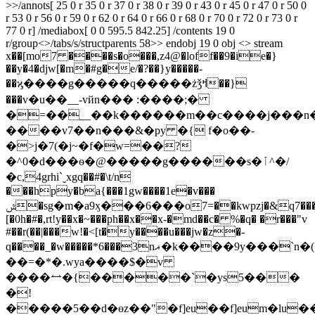
>>/annots[ 25 0 r 35 0 r 37 0 r 38 0 r 39 0 r 43 0 r 45 0 r 47 0 r 50 0
r 53 0 r 56 0 r 59 0 r 62 0 r 64 0 r 66 0 r 68 0 r 70 0 r 72 0 r 73 0 r
77 0 r] /mediabox[ 0 0 595.5 842.25] /contents 19 0
r/group<>/tabs/s/structparents 58>> endobj 19 0 obj <> stream
x��[mo7 ����s�o���,z4@�loff��9�ie�}
��y�4�djw[�m�#g�e/�?��}y�����-
��ϗ����g�����q�����żǯߞ��}
���v�u��__-vйn��� :����;�
�=��__��k������m��c����j���n�
����v7��n���&�py �{ f�o��-
�>j�7(�j~�f�w=��?
�^0�d���ѳ�@�����g������s�ٱ^�/
�c,4grhi`ˬxgq��#�\t/n؜
���hpy�ba{���1gw����1e�v���
ݜ�sg�m�a9ӽ���6���o7=��kwpzj�&q7�������;��
[�0h�#�,rt!y��x�~���ph��x��x-�md��c� %�q� �r���"v
#��r(��|���w!�<[t�y����u���jw�z�-
q����_�w�����*6�
��3nޣ�k����9y���`n�(<y9���ƞw���l>���
��=�*�.wya����$�v
����⥎�{��
���`�ys5���
�!
�����5��d�өz��"�f]eu��f]eum�lu�