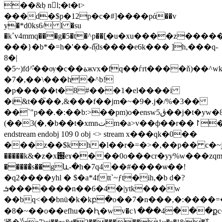
��&݂b nl;�t�t>
���d�$p�12p�c�#]����pά��v
y�*d0ks6/ l �su
�k˚v4mmq���g�5�t�^p��[ֶ�u�xu����z����
���}�b*�=h�'��-ñ̩̅ds����e6k��� ]h,���q-
8�|
�5~)fd^͒��ѹ�c��ةжvx�fq��ѓrt����ň)��^wkew�=\������gh.��x���3y.��_�s�\���o���seee�6�x� w��-
�7�,��\���h�^b!
�p�����t�8#���1�el����i
�i&t��֮��,&���f��jm�~�9�.j�/%�3��
��`"p��.�:��b:>��pm)o�enswڨ5��j�t�yw�8gcr�^ej��y�ʈ�~h3&h��r��
(��3(�,�b��t�xmnتm�a>v��ф��r��↾����������
endstream endobj 109 0 obj <> stream x���qk�0��
���z��$kh�l��r�=�>�,��p�� c�~jb
�����k&�z�x֐eɤ����0o���cr�yy%w���zԛm5�t�ô���#���)����h
�����̓s��gև-�h�7q4��#����ѡ��!
�q2����yhl � $�a*4ftt`~ƒt�ih,�b d�?
ܭ�������n��6�4�|ytk���w
��bq<��bnü�k�kբ�o��7�n���,�:����=
�8�~��o��efhu��Ԧ�wv�c١���4���քc�f�q��