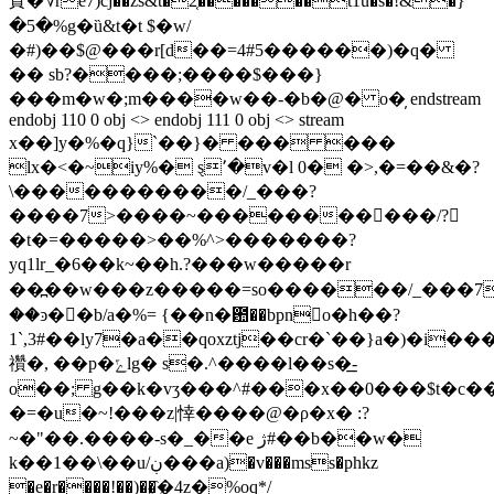
䝨�؇re7)cj��zs&t�2͔�������t1u�s�!&�߰}
�5�%g�ȕ&t�t $�w/
�#)��$@���r[d��=4#5������)�q�
�� sb?����;����$���}
���m�w�;m����w��-�b�@� o�̦ endstream
endobj 110 0 obj <> endobj 111 0 obj <> stream
x��]y�%�q}`��}� ��� ���
lx�<�~iу%� ȿ٬�v�l 0� �>,�=��&�?
\�����������/_���?
����7>����~��������񧟿���/?
�t�=�����>��%^>�������?
yq1lr_�6��k~��h.?���w�����r
��߽��w���z�����=so������/_���7
��ͽ�󟾆�b/a�%= {��n�఺��bpno�h��
?
1`,3#��ly7�a��qoxztj��cr�`��}a�)�i�
禶�, ��p�ݻlg� s�.^����l��s�͟-
o��; g��k�vӡ���^#���x��0���$t�c�
�=�u�~!���z|悻����@�ρ�x� :?
~�"��.����-s�_��e ژ#��b��w�
k��1��\��u/ڹ���a)�v���mss�phkz
�e�r����!��)��҈�4z�%oq*/