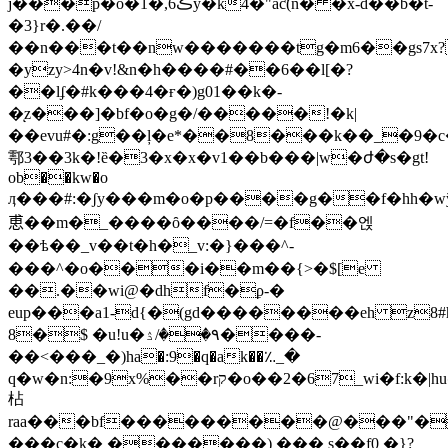
j���p�o�1�,ڪ6y�k4�"aƈ(n� �x-d��b�t-
�3}r�.��/
��n���t��nw�������tg�m6��gs7
�yzy>4n�v!&n�h����#��6��l[�?
��lʄ�#k���4�ғ�)g01��k�-
�ͅz���]�bf�o�g�/�����!�k|
��evu#�:g��ļ�e*��8���k��_�9�c
鄠3��3k�!ȅ�3�x�x�v1��b���|w�ժ�s�gt!
οb��kw�o
ӆ���#:�ʃy���m�o�p����g��f�hh�wў����r�v��$ݗb���h����{��{�@�=��"�c��$
恵��m�_����ȏ����/=�f��엕
��ѣ��_v��t�h�_v:�}���^-
���^�o���i��m��{>�$[e
��.��wi@�dhf�ϼ-�
eup���a1-d{�(gd��������eh z8#
8�$ �u!u�٩��/ۮ����-
��<���_�)ha�:9�q�ak��؉_�
q�w�n:�9x%��rק�o��2�67_wi�f:k�|huծs��t`$5e0�ץur�ae(l��h]v� �@>��z��\�#�a�4��
枮
raa���bf���������@���"�
���c�k� �������) ��� s��f0 �}?