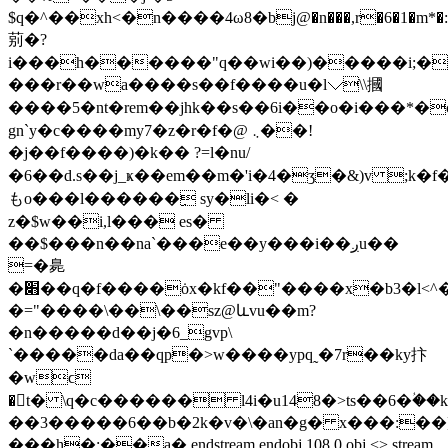
$q�^��xh<�n����4ω8�bj@�n���,r�6�1�m*�:�$�r�
莂�?
i���h������"q��wi��)�����i;�r
���r��wa����s��f����u�l⌵\\摑
����5�nt�rem��jhk��s��6i��o�i���*�
gn`y�c����my7�z�r�f�@ ܆��!
�j��f����)�k�� ?=l�nu/
�6��d.s��j_ҝ��em��m�'i�4�ʒ�&)v ;k�
もo���l������ِ sy�li�< �
z�$w��i,l��� es�
��$���n��na`���e��y���i��ږu��
=�臰
�׋��q�f����ȯx�kf��"����x�b3�l<^�]�t�)�nu�8jŏ��z��_�
�="����\��\��sz@ևvu��m?
�n�����d��j�6_gvp\
`�����da��qp�>w����ypq˷�7r��ky抃
�wϲ
�񯔕t� \q�c������ l4i�u148�>ts��6�ؙ�
��3�����6��b�2k�v�\�an�g� x���:��]
���h�;��a� endstream endobj 108 0 obj <> stream