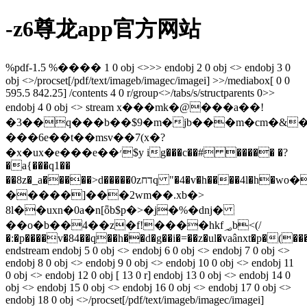
-z6尊龙app官方网站
%pdf-1.5 %���� 1 0 obj <>>> endobj 2 0 obj <> endobj 3 0
obj <>/procset[/pdf/text/imageb/imagec/imagei] >>/mediabox[ 0 0
595.5 842.25] /contents 4 0 r/group<>/tabs/s/structparents 0>>
endobj 4 0 obj <> stream x���mk�@���a��!
�3��q���b��$9�m�jb���m�cm�&��
���6e��t��msv��7(x�?
�x�ux�e���e��׳$y ig���c��# ����� �?
�a{���q1��
��8z�_a�����>d�����0zדחq "�4�v�h����4l�h�ԝo�c�/
�����]���2wm��.xb�>
8l��uxn�0a�n[ȫb$p�>�j�%�dǌ�
��o�b��4��z�f!����һkf؃b<(/
�:�p����v�84��q��h��d�g��i�=��z�ul�vaânxt�p�(
endstream endobj 5 0 obj <> endobj 6 0 obj <> endobj 7 0 obj <>
endobj 8 0 obj <> endobj 9 0 obj <> endobj 10 0 obj <> endobj 11
0 obj <> endobj 12 0 obj [ 13 0 r] endobj 13 0 obj <> endobj 14 0
obj <> endobj 15 0 obj <> endobj 16 0 obj <> endobj 17 0 obj <>
endobj 18 0 obj <>/procset[/pdf/text/imageb/imagec/imagei]