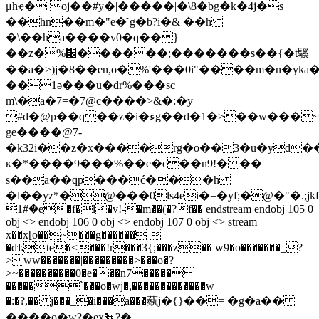
μhҿ� oj��#y�|�����|�\8�bg�k�4j�s
��hn��m�"e�҄ g�b?i�& ��h
�\��ha����v0�q��}
��z�%׌������;�������s��{�t騱
��a�>)j�8��en,o�%'���0i"����m�n�yka�
��1ә���u�dr%���sc
m\�a�7=�7@c����>&�:�y
#d�@p��q��z�i�ءg��d�1�>��w���~d�l�f�±�
ge����@7-
�k32i��z�x����rg�o��3�u�yd��
κ�*����9���%��e�c��n9!���
ѕ��a��qp���ć���h
�l��yz*�@���0ls4ei�=�yf;�@�"�.
۬1#�e�f�l�v!-�m��(�?f�� endstream endobj 105 0
obj <> endobj 106 0 obj <> endobj 107 0 obj <> stream
x��x[o��~���g������ 
�dѣte�<���!r���3{;���z�� w9�o�������_?
>ww�������|���������>���o�?
>~����������0�e���n7�����
�����`���o�wj�,�������������w
�:�?,�� j���_�i���a���蓺 j�{}��= �g�a��
����o�w?�ex⛷?�