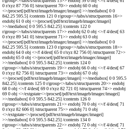
r/group<>/tabs/s/structparents 15>> endobj 59 0 obj <>/f 4/dest[ 61
0 r/xyz 87 756 0] /structparent 70>> endobj 60 0 obj
<>/procset[/pdf/text/imageb/imagec/imagei] >>/mediabox[ 0 0
842.25 595.5] /contents 121 0 r/group<>/tabs/s/structparents 16>>
endobj 61 0 obj <>/procset[/pdf/text/imageb/imagec/imagei]
>>/mediabox[ 0 0 595.5 842.25] /contents 122 0
r/group<>/tabs/s/structparents 17>> endobj 62 0 obj <>/f 4/dest[ 63
0 r/xyz 89 541 0] /structparent 71>> endobj 63 0 obj
<>/procset[/pdf/text/imageb/imagec/imagei] >>/mediabox[ 0 0
842.25 595.5] /contents 123 0 r/group<>/tabs/s/structparents 18>>
endobj 64 0 obj <>/f 4/dest[ 65 0 r/xyz 82 756 0] /structparent 72>>
endobj 65 0 obj <>/procset[/pdf/text/imageb/imagec/imagei]
>>/mediabox[ 0 0 595.5 842.25] /contents 124 0
r/group<>/tabs/s/structparents 19>> endobj 66 0 obj <>/f 4/dest[ 67
0 r/xyz 82 756 0] /structparent 73>> endobj 67 0 obj
<>/procset[/pdf/text/imageb/imagec/imagei] >>/mediabox[ 0 0 595.5
842.25] /contents 125 0 r/group<>/tabs/s/structparents 20>> endobj
68 0 obj <>/f 4/dest[ 69 0 r/xyz 82 721 0] /structparent 74>> endobj
69 0 obj <>/extgstate<>/procset[/pdf/text/imageb/imagec/imagei]
>>/mediabox[ 0 0 595.5 842.25] /contents 126 0
r/group<>/tabs/s/structparents 21>> endobj 70 0 obj <>/f 4/dest[ 71
0 r/xyz 82 606 0] /structparent 75>> endobj 71 0 obj
<>/extgstate<>/procset[/pdf/text/imageb/imagec/imagei]
>>/mediabox[ 0 0 595.5 842.25] /contents 134 0
r/group<>/tabs/s/structparents 22>> endobj 72 0 obj <>/f 4/dest[ 71