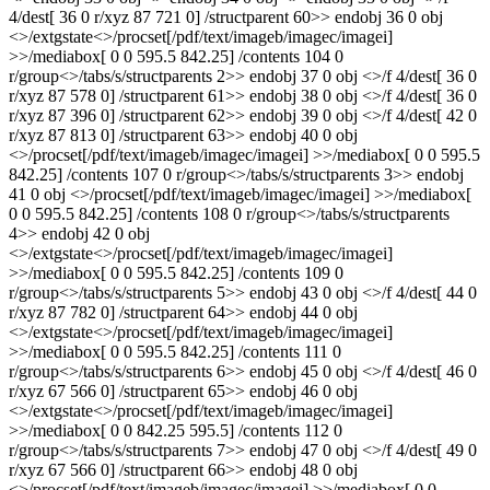
4/dest[ 36 0 r/xyz 87 721 0] /structparent 60>> endobj 36 0 obj
<>/extgstate<>/procset[/pdf/text/imageb/imagec/imagei]
>>/mediabox[ 0 0 595.5 842.25] /contents 104 0
r/group<>/tabs/s/structparents 2>> endobj 37 0 obj <>/f 4/dest[ 36 0
r/xyz 87 578 0] /structparent 61>> endobj 38 0 obj <>/f 4/dest[ 36 0
r/xyz 87 396 0] /structparent 62>> endobj 39 0 obj <>/f 4/dest[ 42 0
r/xyz 87 813 0] /structparent 63>> endobj 40 0 obj
<>/procset[/pdf/text/imageb/imagec/imagei] >>/mediabox[ 0 0 595.5
842.25] /contents 107 0 r/group<>/tabs/s/structparents 3>> endobj
41 0 obj <>/procset[/pdf/text/imageb/imagec/imagei] >>/mediabox[
0 0 595.5 842.25] /contents 108 0 r/group<>/tabs/s/structparents
4>> endobj 42 0 obj
<>/extgstate<>/procset[/pdf/text/imageb/imagec/imagei]
>>/mediabox[ 0 0 595.5 842.25] /contents 109 0
r/group<>/tabs/s/structparents 5>> endobj 43 0 obj <>/f 4/dest[ 44 0
r/xyz 87 782 0] /structparent 64>> endobj 44 0 obj
<>/extgstate<>/procset[/pdf/text/imageb/imagec/imagei]
>>/mediabox[ 0 0 595.5 842.25] /contents 111 0
r/group<>/tabs/s/structparents 6>> endobj 45 0 obj <>/f 4/dest[ 46 0
r/xyz 67 566 0] /structparent 65>> endobj 46 0 obj
<>/extgstate<>/procset[/pdf/text/imageb/imagec/imagei]
>>/mediabox[ 0 0 842.25 595.5] /contents 112 0
r/group<>/tabs/s/structparents 7>> endobj 47 0 obj <>/f 4/dest[ 49 0
r/xyz 67 566 0] /structparent 66>> endobj 48 0 obj
<>/procset[/pdf/text/imageb/imagec/imagei] >>/mediabox[ 0 0