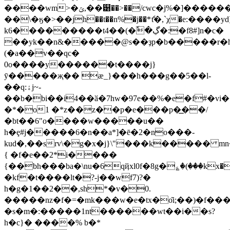
����wm>�ݶ,��୸��>��/cwc�j%�]������jrc�hn�m�a�h�~�>�(�����~�^�,n!
��\�ӄ�>��jh��t��n%�j��*ެt�,`χ�e:��
k6���������t4��(�ٗ�ڲ�:�f8#]n�c�
��yk��n&�����@s��ҙp�b�����r�h��a)�\ڴ���x~
(�a��v��qc�
0o����y������t����j}
ӯ�����җ�� æ_}���h���g��5��l-
��q:ۀj~-
��b�bi��i4��ӑ�7hw�97e��%�e�f#�v
�*�o1 �*z��z��p�e���p�͟��/
�bt��6"o����w�����u��
h�ȩ#j�����6�n��a*]�ē�2�no���-
kud�,��srv\�g�x�j}\"���k����� mn
{ �f�e��2*i����
{��bh���ba�\nu�6qҋxl0f�8g�؏�(���kx�
�kf�t����lt�?-j��wf7)?�
h�g�1��2��,sh*�v�0.
�����nz�f�=�mk���w�e�tx�o͂i;��)�f��
�s�m�:�����1nt������wt��i��s?
h�c}� ����% b�*