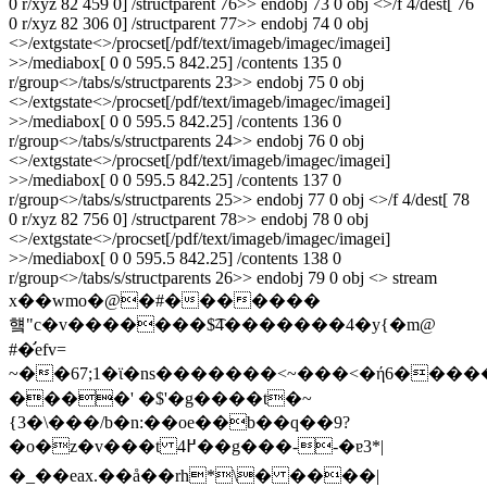
0 r/xyz 82 459 0] /structparent 76>> endobj 73 0 obj <>/f 4/dest[ 76
0 r/xyz 82 306 0] /structparent 77>> endobj 74 0 obj
<>/extgstate<>/procset[/pdf/text/imageb/imagec/imagei]
>>/mediabox[ 0 0 595.5 842.25] /contents 135 0
r/group<>/tabs/s/structparents 23>> endobj 75 0 obj
<>/extgstate<>/procset[/pdf/text/imageb/imagec/imagei]
>>/mediabox[ 0 0 595.5 842.25] /contents 136 0
r/group<>/tabs/s/structparents 24>> endobj 76 0 obj
<>/extgstate<>/procset[/pdf/text/imageb/imagec/imagei]
>>/mediabox[ 0 0 595.5 842.25] /contents 137 0
r/group<>/tabs/s/structparents 25>> endobj 77 0 obj <>/f 4/dest[ 78
0 r/xyz 82 756 0] /structparent 78>> endobj 78 0 obj
<>/extgstate<>/procset[/pdf/text/imageb/imagec/imagei]
>>/mediabox[ 0 0 595.5 842.25] /contents 138 0
r/group<>/tabs/s/structparents 26>> endobj 79 0 obj <> stream
x��wmo�@�#�������
헄"c�v�������$͡4�������4�y{�m@
#�̛efv=
~��67;1�ϊ�ns�������<~���<�ή6���
����' �$'�g����t�~
{3�\���/b�n:��oe��b��q��9?
�o�z�v���t ߂4��g���--�ɐ3*|
�_��eax.��å��rh*\� ����|