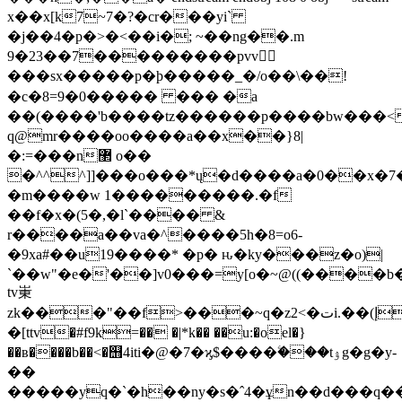
x��x[k7~7�?�cr���yi`
�j��4�p�>�<��i�; ~��ng��.m
9�23��7���������pvv𷷗
���sx�����p�ϸ�����_�/o��\��!
�c�8=9�0����� ��� �a
��(����'b����tz������p����bw���<
q@mr����oo����a��x��}8|
�:=���n޲ o��
�^^^]]���o���*ų�d����a�0��x�7
�m����w 1���������.�f
��f�x�(5�,�l`���� &
r����a��va�^����5h�8=o6-
�9xa#��u19����* �p� ԋ�ky���z�o)|
`��w"�e�'��]v0���=y[o�~@((����b
tv崬
zk���"��f>���~q�z2<�تi.��(إ�
�[ttv�#f9k=�� �|*k�� ��u:�oel�}
��ʙ����b��<�஫4iti�@�7�ϗ$����ۧ���tۉg�g�y-
��
�����yq�`�h��ny�s�
ˆ4�ұn��d���q�