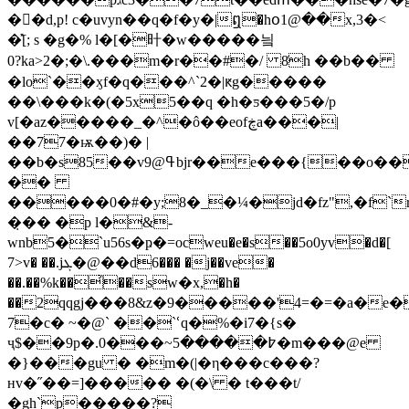
��d,p! c�uvyn��q�f�y�|ឮ�hօ1@��x,3�<
�̽[; s �g�% l�[�旪�w�����닄
0?ka>2�;�\.���m�r��#�/ 8̇h ��b��
�lo`��ӽf�q���^`2�|ԟg�����
��\���k�(�5x5��q �h�ƽ���5�/p
v[�az�����_�^�ô��eofڿa���|
��77�ѭ��)� |
��b�s85��v9@ߟbjr��e���{��o��k~�k00t�
��
�����0�#�y;8�_�¼�jd�fz",�f`rzb��
�̣�� �р l�&-
wnb5�`u56s�ҏ�=ocweu�e�s��5o0yv�d�[
7>v� ��.jܓ�@��d6��� �j��ve�
��.��%
k��͗��sԝ�x,�h�
��2ԛqgj���8&z�9�����'4=�=�a�e�
7�c� ~�@` ��`ՙq�%�i7�{s�
ҷ$��9p�.߈�����5~���0�m���@e
�}���gu � �m�(|�η���c���?
нv�˝��=]����� �(�\ � t���t/
�gh`p�����?