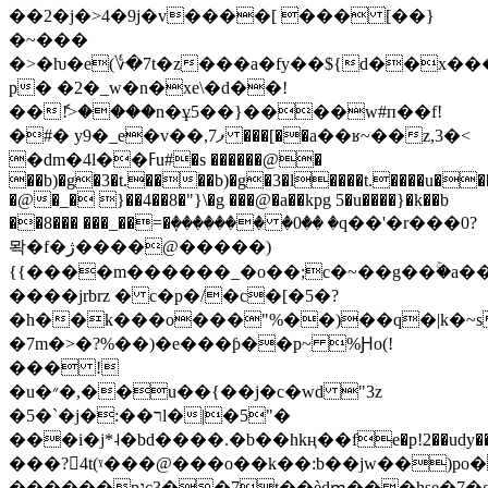
��2�j�>4�9j�v����[ ��� [��}
�~���
�>�ƕ�e(؇�7t�z���a�fy��${d��x�
p� �2�_w�n�xe\�d��!
��ެ!>����n�ұ5��}�
���w#п��f!
�#� y9�_e�v��,ފ7 ���[��a��ʁ~��z,3�<
�dm�4l��ߓu#�s ������@�
��b)�g�3�t.����b)�g�3�l����t.����u��
�@�_� }��4��8�"}\�g ���@�a��kpg 5�u����}�k��b
��8��� ���_��=�ٜ������� �0�ꤩ� �q��'�r���0?
뫅�f�ژ����@�����)
{{����m������_�o��;c�~��g��ۚ�a�
����jrbrz � c�p�/�c�[�5�?
�h��k���o���"%��)��q�|k�~s
�7m�>�?%��)�e���ƥ��p~ %Ԩo(!
��� !
�u�״�,��u��{��j�c�wd "3z
�5�`�j�:��רl�|�5"�
���i�j*˨�bd����.�b��hkң��fe�p!2��udy���l
���?4t(ˠ���@���o��k��:b��jw��)po
������pגc3��7t��ѐdՠ���hse�7�g���4t�dhp�*miux66v��!