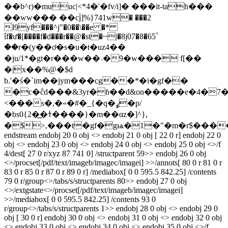
��b^r)�muuc|<*4�'�fv/i]� ���it-tah���
��ww��� ��c֒j]%}741w� ���2
l9yf���^j"�0��\��e �*
îf�ư�[����f�d��
�r��@�st�~|�8j07�8�65ؖ
��r�(y��ơ�s�u�t�uz4��
�ju/1*�gt�r���w��˒�9�w��� f[��
�|x��%@�$d
b.'�ś�`im��jym���cg��*�i�gf��
�c�ĉd���&3yr�ɓ��d&on�����e�4�7��
<���s�,�«�#�_{�q�ߩ�p/
�bs0{2�͟�ߙ����}�m��αz�]^},
�$>,���t�gf�gѩ�1�"�m�r$���
endstream endobj 20 0 obj <> endobj 21 0 obj [ 22 0 r] endobj 22 0
obj <> endobj 23 0 obj <> endobj 24 0 obj <> endobj 25 0 obj <>/f
4/dest[ 27 0 r/xyz 87 741 0] /structparent 59>> endobj 26 0 obj
<>/procset[/pdf/text/imageb/imagec/imagei] >>/annots[ 80 0 r 81 0 r
83 0 r 85 0 r 87 0 r 89 0 r] /mediabox[ 0 0 595.5 842.25] /contents
79 0 r/group<>/tabs/s/structparents 80>> endobj 27 0 obj
<>/extgstate<>/procset[/pdf/text/imageb/imagec/imagei]
>>/mediabox[ 0 0 595.5 842.25] /contents 93 0
r/group<>/tabs/s/structparents 1>> endobj 28 0 obj <> endobj 29 0
obj [ 30 0 r] endobj 30 0 obj <> endobj 31 0 obj <> endobj 32 0 obj
<> endobj 33 0 obj <> endobj 34 0 obj <> endobj 35 0 obj <>/f