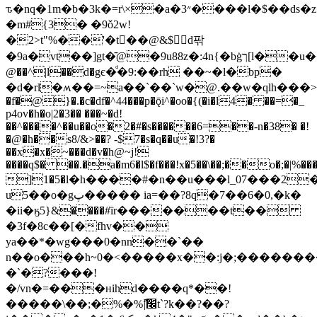
ԏ�nq�1m�b�3k�=r\×�a�3״����l�$��dѕ�z�
�m
#{3� �9ǒ2w!
�2>t"%��'�t񥥏��@&$d팎
�9a�vt��]gt�̄@�9u88z�:4n{�bġך[l��u����p�q�ڣ8�rn�@)t��80f�0i�z�`�����#�
@��^|l��d�gє�ͩ�9:��rh ��~�l�bp�
�d�rl�ʍ��=~a��`��`w�@.��w�qlh���>�
�f�@}�.�c�df�^44���p�ǭi^�oo�{(�i�l4� ��=�_
p4ov�h�o|2�3�� ���~�d!
��^����^��u��o�2�#�s������6=��-n�38� �!
�@�h��s8/&>��? -$7�s�q��u�!3?�
��x�x�~���d�v�h@~j!
����q$� ��.�a�m6�l$�f���!x�5��\��;��o�;�|%���
]1�5�l�h����#�n��u���l_07���2�z
u5��o�gپ����� ia=��?8q�7��6�0,�k�
�ii�ӄ5}&����#їr�������t��
�3f�8c��[�fhv��
ya��*�wg���0�nn��`��
n��o���h~0�<�����x��:j�;�������
�`�?���!
�/vn�=���ʜihd����q*��!
�����\��;�%�%ޫ|׬t`?k��?��?