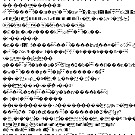
�� ��������d8
4�����m�uӡ(��zw�y�;ɾqc����àt͔ ok2�l�
w���}� ��:��fvrs1w���f�b���h񥜣x��x�@r<�z
0�a� ���v/e��ru/
�ӹ�]tn�o�y����k|gs!��k��-
�>��o��r�-
�n��<޼],|f����������kwɖ��=� o'%@]c�t[)1���f�v$��>��?
�r�7ώv!b��ӕ[l�k��n�b���h���#z�
z�@=��jj��
q���s�h��a�5$]cg�2�b���i]���n�'l
�w� ����p��jq�n����>�l
��o�'mqݻ ��6�_5�&��`�p?
��t��b�s��ܼ͌�p�\�0?
��.�x�j��'y�h�rv����k�:|
�u(�cj�������|
��(��������72���������\@|&|#�͕�
��s7�_7�)�z8�st��'�����i�ۆ[@�˸2y?
�:�i�'��c9��t����,�j��9#h��
�� ���g~&���0i��6�o�)���$�ju�� �g�?
�#u�ks��̂��w�|���|zy\u0�!