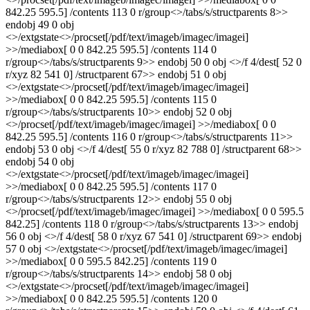
842.25 595.5] /contents 113 0 r/group<>/tabs/s/structparents 8>>
endobj 49 0 obj
<>/extgstate<>/procset[/pdf/text/imageb/imagec/imagei]
>>/mediabox[ 0 0 842.25 595.5] /contents 114 0
r/group<>/tabs/s/structparents 9>> endobj 50 0 obj <>/f 4/dest[ 52 0
r/xyz 82 541 0] /structparent 67>> endobj 51 0 obj
<>/extgstate<>/procset[/pdf/text/imageb/imagec/imagei]
>>/mediabox[ 0 0 842.25 595.5] /contents 115 0
r/group<>/tabs/s/structparents 10>> endobj 52 0 obj
<>/procset[/pdf/text/imageb/imagec/imagei] >>/mediabox[ 0 0
842.25 595.5] /contents 116 0 r/group<>/tabs/s/structparents 11>>
endobj 53 0 obj <>/f 4/dest[ 55 0 r/xyz 82 788 0] /structparent 68>>
endobj 54 0 obj
<>/extgstate<>/procset[/pdf/text/imageb/imagec/imagei]
>>/mediabox[ 0 0 842.25 595.5] /contents 117 0
r/group<>/tabs/s/structparents 12>> endobj 55 0 obj
<>/procset[/pdf/text/imageb/imagec/imagei] >>/mediabox[ 0 0 595.5
842.25] /contents 118 0 r/group<>/tabs/s/structparents 13>> endobj
56 0 obj <>/f 4/dest[ 58 0 r/xyz 67 541 0] /structparent 69>> endobj
57 0 obj <>/extgstate<>/procset[/pdf/text/imageb/imagec/imagei]
>>/mediabox[ 0 0 595.5 842.25] /contents 119 0
r/group<>/tabs/s/structparents 14>> endobj 58 0 obj
<>/extgstate<>/procset[/pdf/text/imageb/imagec/imagei]
>>/mediabox[ 0 0 842.25 595.5] /contents 120 0