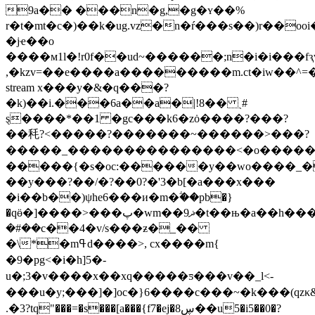
9a�� ���n�g,�g�ʏ��%
r�t�mt�c�)��k�ug.vz�n�ŕ���s��)r��
�jҽ��o
����м1l�!r0f��ud~������;n�i�i���fԇ
,�kzv=��e����a���������m.ct�iw��^=
stream x���y�&�q���?
�k)��i.���6a��a�|!8�� ˎ#
ȿ����*��1 �gc���k6�zȯ����?���?
��秏?<�����?�������~������>���?
�����_���������������<�o����
�����{�s�oc:������y��wo����_�
��y���?��/�?��0?�'3
�b[�a�
��x���
�i��b��)ψhe6���и�m�ؖ��pb�}
�qӫ�]����>���پ�wm��ޛ9�t��њ�a��h���<\��lܸ
�#��c��4�v/s���ƶ�_��
�\*�mߟd����>, cx����m{ 
�9�pg<�i�h]5�-
u�;3�v����x��xq�����ƽ���v��_l<-
���u�y;���]�]oc�}6����c��� ~�k���(qzκ
.�3?tq"���=�s���[a���{f7�ej�8ڛ��u5�i5��0�?