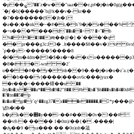
�p��ܨ7��`z�w��"ѩa��e,p#
�j�n�0g(g���
`�jˈ�b[�����`b@k��v�-kr��
�7�������(9�)b�}
�a��;��nk�~�#�t,�h`9�j�a���%
�=s���܍���d`��s��<?? �<΅�b
%���3��)ԙ��@�] �`���'�q
�� pr���g3c;l3�ہlt����$8��v�}o 6vxc�r�� fw�ݳ�7��a�-
`p��y>�����5����8
�f�m�4dm�[3�$�z�=�a�xo������p3y�
�8�t�-wn �2`
u���#��y�nʪ��9�.��j�o�u�z`a.ҭ
��b���v]����|���ov6c���jуux�
�r��̮�<�ִ���镮��u��
ãry�n�;x���a*��h�9�2"8��3#b�|s�`$h���x�h�4�0
�?�ƽn��5�p
�z�ar�gr�r`q^��zg37�x���e�����,�
냸h�i��
k�pk��֋�y��>��#��i�0v�!��#
��v8-� ���� 1�0m)/��{� .���ֻ�|
�ԡ��9 �ya��� �� �0o)oh�筬