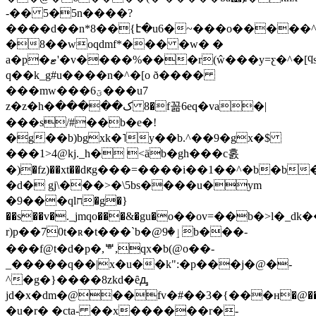
-�� 5�5n����?
����d��n*8��{է�u6�~���o�����^
�8��woqdmf*��� �w� �
a�p�ޓ'�v����%
���r(ŵ���y=ƹ�^�[
q��k_g#u����n�^�[o ð����
���mw���6ؾ���u7
z�z�h�ک����� 8�f꼶6eq�va�|
���s/#��b�e�!
�g��b)bgxk�˥y��b.^��9�gx�$
���1>4@kj._h� <ӓb�gh���c홄
�d� gj\���>�\5bs����u�ym
�9���qlח�g�}
��s��v�._jmqo���&�gu�о��ov=��b�>l�_d
r
)p��70t�ʀ�t���`b�@ٳ�9b���-
���f@t�d�p�,ᄬ,qx�b(@o��-
_�����q��|x�u��k":�p���j�@�-
^�g�}����8zkd�ȇꚉ
jd�x�dm�@��fv�#��3�{���н�@�� v]��uf�g٭�n��n��a�fat�q�2��
�u�r� �cta- ��x������r�-