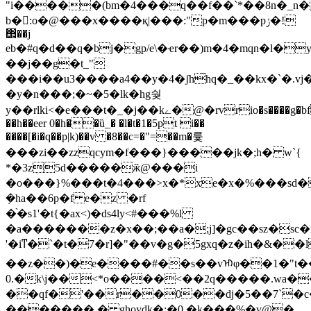
"i�����(bm�4���q��f��`*��8n�_n�
b�񦈛:o�@���x����қ|���:"p�m���pݬ�!
΢��j
eb�#q�d��q�bj�gp/e\�ҽr��)m�4�mqn�l�
��j��g�t_"
���i��u3����a4��y�4�ʃh̋hq�_��kx�`�.
�y�n���;�~�5�lk�hg쉊
y��rlki<�e���t�_�j��kے�@�rvrio�s����g�bfi�g�,��>���!
��h��eer 0�h��ȕ_� �l�t�1�5pt i��
����[�i�q��p|k)��v �8��c=�"=��m�륯
���zi��zzqcym�f���}�����jk�;h� w`{
*�3z5d�����ӂ@���i
�o���}%���t�4���>x�*xe�x�%���sd�
݀�ha��6p�f e�z �rf
�֨�s1'�t{�ax<)�ds4ly<#���%l
�a�������z�x��;��a�;j]�gc��sz�sc�
'�iͳ�`�t�7�r]�"��v�g�5gxq�z�ih�&��l
��z��)�e����#��s��vᡅφ��1�"t��
0.�k\j��<*o����<��2q�����.wa���[
��qf�'��r��0��dj�5��7`�c�
�������,� ghoydk�;�0 �k���%�v@�