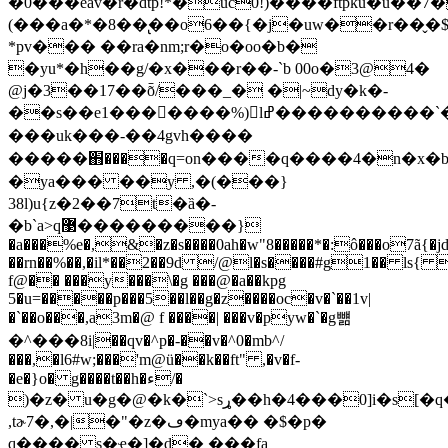
�0���eav�r�dtp!*�uc0!)����ftpku�u��7�
(���a�*�8��̢��o6��{�j�uw��r��̬�
*pv��� ��ra�nm;r�o�oo�b�
�yu*�h��g/�x���r��-`b 00o�3@4�
@j�3��17��ȭ/���_� �|~dy�k�-
�
�s��e1�������%) lߝ����������`��������ٛ�w-
���uk���-��4gvh����
�����֋����q=on����q����4�n�x�br
�ya��� ��y ,�(���}
38l)u{z�2��7t�ȁ�-
�b`a>q޳���������}
�a���%e�,&�z�s����0ah�w"8�����*�:ô���o7ã{�jd
��rn��%��,�il*��2��9d /@l�s����#g1�� ls{
f@�� ���y���\�g ���@�a��kpg
5�u=�����p���5��l��g�z����oc�v�`��1v|
�`��o���,a3m�@ f ����| ���v�pyw�`�g뺾
�^���8i|��qv�^p�-��v�^0�mb^/
���,�l6#w;���'m@ü��k��ft" ,�v�f-
�e�}o� g����t��h�ء/�
)�z� u�g�@�k�`>sړ��h�4���0]i�s[�q����]g��ji�ƞ�q���*у�9
,tɚ7�,�|�"�z�ڡ�mya�� �$�p�
q���� s�ҿ�]�d� ���fa