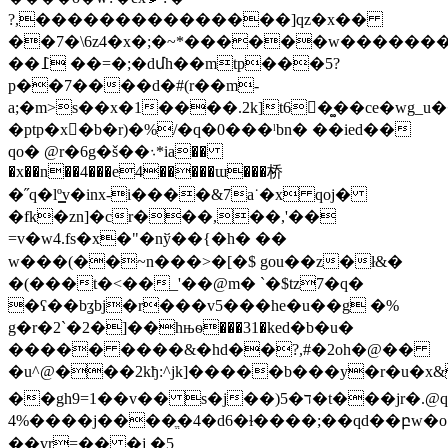
?,���������������]qz�x��
��7�\6z4�x�;�~*������w�������
��߁ ��=�;�dմh��mtp���5?
p��7����d�#(r�
�m-
a;�m>s��x�1����.2k]t6�ٕ�͚�ce�wg_u
�ptp�x�ٍb�r)�%/�q�0���ˡbn� ��ied��
qo� @r�6g�š��܈*ia��
�x��n��4���e4�����ɯ���桥
�˝q�lº͇v�inx-i����&7a˙�x qoj�
�fk�zn]�cr���,��,'��
=v�w4.fs�x�"�nў��{�h� ��
w���(��~n���>�[�$ gou��z�ł&�
�(���t�<��_'��@m� `�$tz7�q�
�ʕ��bʓbj�r���v5���he�u��g �%
g�r�2`�2�]��hњѳ���31�ked�b�u�
����� ����&�hd��?,#�2oh�@��
�u^@���2kђ:^ϳk]�����b���y�r�u�x&
��gh9=1��v�� s�j��)ד�5�t���jr�.@q�fn���nc�<�la�:7���q�f�h*�y�4]���/
4%����j����ֱ�4�d6�ɫ����;��ԛd��բw�o
��vr=�� �j �5