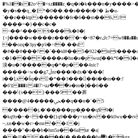
�%1��s�2o^�=xz����z͵�q�i�k���n�y����
�y�s��q_�]*�0��.��s���t�?� ط�u-
`��z��ktps�����f�fe�6��m��6,;!
����=�}��c�c�
~��^���\t���k�0�|
{<Ϳ����w����z���'�~�=
��ozq�3py�p\l�>f� ��d
�#��#���!\�`��id#��5�922�mr����d\�d��m2��
c�1�������a�hu�a�pwuʠ��k*6�s]�
溴�u�?��֥���q�*�p� ��4ɤic?
�����>w��g7ڷnr���/�dx�'���|̍
i��],x�ĥq�ɤ񐣷�*��3�����i��m��:!
�6'פ���1 4�l7>ա���ǝ�m�]��6��
���ݳ{s��}���5 ��莾
����@4�����ﴜ��q��n�`�5
�'����j,�'��̠���pp�̢���q$ϥ�|
�kq9ϧ�~�<r���[}q9���y=xn�rv��k0wu��
~,xn��w�r>�mʋ'��1�j
����"�s��b�hm5a��6altӕ �a|
��@�6����(� �����baܐ޲�knx