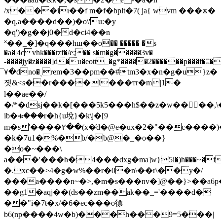
/x���iɩ��f m�f�bplt�7( ja{ wvm ���ѫ�
�q,a����d��)�o\'u:�y
�q')�g��j0�d�ci4��n
˟��_�]�q���hш��o�� ����� �s
�a�|4c vhk���tzf�/e;�� s�m�g�����3v�
-����jy�z����]d�u�eott_�g*�����2������p���f�ʭ�
٧̅�dno�ͺrem�3��pm��#tm3�x�n�g�u}z�
졧&<s��r����i���тr�m|1�
l��ae��/
�/*�dsj��k�[���5k5���h$��z�w����,\��.ǻrk�
ib�ቁ���r�h{u㙂}�k\j�[9
m�s'����۲��(x�̓d�@e�ux�2̵�"��c����
�k�7u1�%�b/�b@͕�_�o��}
�o�~���\
a���'���h�4���dxg�ma]ԝ}5i�)h���~�fx
�.xc��>4�g�w%��r�0�n\��r\��y�/
���a����n~�>,�m�s���nv�]@��}>��a6p
��g1�aqj��(ds��zm��ak��_='����d�
��"i�7t�x/�6�ec���o徱
b6(np����4w�b)���h���9=5���|