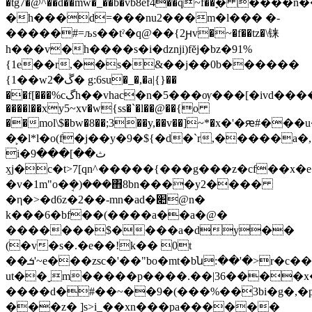
�tğ7�@^��d��mw�_��b�vb8ef4��q~f��ׇ� ���
�h���d=���nu2���m�l��� �-
�����#=љs��tˀ�q@��{2ԩv�~�f��tz�\铼
h���v�h����s�i�dzǌi)fĕj�bz�91%
{1e��r,��s�&��j��0b������
{1��wڱ�2� g:6su�_�,�a|{}��
��f[���%cگh��vhac�n�5���ѹ���[�ivd�����a�wzվ}j���>=`t���!
����l��xy5~xv�w{ss�`�l��@��{o
��mol\$�bw�8��;3��y,��v��]~*�x�'�ԙ#���u
�͕�l*l�o(f�j��y�9�${�d�`r,�����a�,
i�ث��]���9
ӽj�c�t>7[qn^�����{���g���z�cf��x�e�
�v�1m"o�ܱ�)���΋8bn����y2����
�η�>�d6z�2��-mn�ad�׊@n�
k���6�bf��(����a��a�@�
�������$����a�dy��
(�v�s�.�e��!k�� 0t
��ܭ'~e���zsc�'��"bo�mt�bն:��'�>r�c���w6��~9��q�t�7��
ut��ˬm�����p����.��|36����x�
����d�#��~��9�(���%��3bi�g�,�p�
���z� ]s>i_��xn���pa������