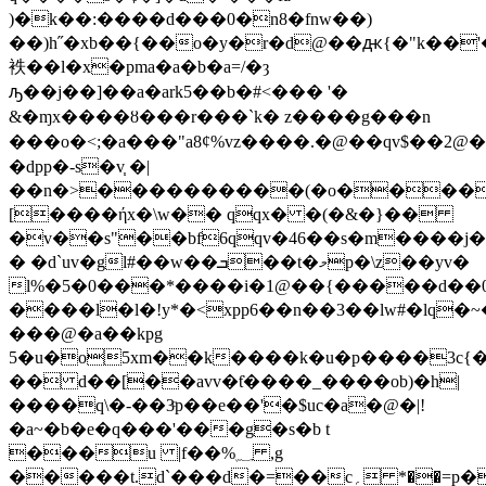
)�k��:����d���0�n8�fnw��)
��)h˝�xb��{��o�y�r�d@��ԫ{�"k��
袟��l�x�pma�a�b�a=/�ȝ
ԡ��j��]��a�ark5��b�#<��� '�
&�ɱx����ȣ���r���`k� z����g���n
���o�<;�a���"a8ȼ%vz����.�@��qv$
�dpp�-s�v֧ �|
��n�>����������(�o����
[����ήx�\w�� qqx� �(�&�}��
�v��s"��bf6qqv�46��s�m����j
� �d`uv�gl#��w��ܒ��t�މp�\z��yv�
l%�5�0���*����i�1@��{�����d��
����l�l�!y*�<xpp6��n��3��lw#�lq�
���@�a��kpg
5�u�o5xm��k����k�u�p����3c{�
�� d��[��avv�ƭ����_��
��ob)�h|
����q\�-��3ͨp��e��'�$uc�a�@�|!
�a~�b�e�q���'���g�s�b t
���u |f��%؁ ,g
�����t.d`���d�=��c؍ *��=p�ȱ|