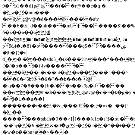
9�b1��d{p@(g��(��r@��e�q �
�a��nm���
�r!yg@v@�d���[����a\v
��6�ʖn||d��hh���mb
]������$]��
ȭ�x��n��o곋|
��d���"�����'����up����d�� /� �q.� -c�
p[ԃi�,�8}�o�������q$� ����܂ڜ
�|b�})�ɞj
d_��'����sdo5_�(k���%n���*���8
|ſ�(�o��j�{4v�����
���ǜ��s�(��nt�q�x�����!-���^
��6�^5b%�9�?��b��;�@
�;q��7�8���}h�/� �s��k9g�d����|
��er ��#h�$���r!yg@v@�d�=�k�g�
�ѯ�1��u��!
�������r���&_���d��g/�nx�=��[!
���
�������stbah�׀[<��9[���]c1c�t{$�rα:��:b
i��`q��!u�&�ې�0>��s��*��t���h>��܍>��w
�w�z��bu>a�>���