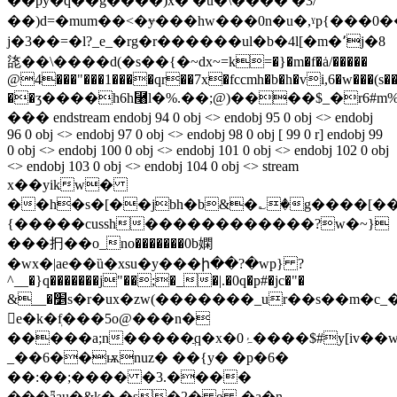
��py�q��g����)x� �u�\��� � �3/
��)d=�mum��<�ɏ���hw���0n�u�,ˠp{���0
j�3��=�l?_e_�rg�r������ul�b�4l[�m�٬j�8
㖳��\����d(�s��{�~dх~=k=�}�m�f�ȧ/�����
@4���"���1����qr��7x�fccmh�b�h�vi,6�w���(s��
��ӡ����h6h⿨l�%.��;@)����$_�r6#
��� endstream endobj 94 0 obj <> endobj 95 0 obj <> endobj
96 0 obj <> endobj 97 0 obj <> endobj 98 0 obj [ 99 0 r] endobj 99
0 obj <> endobj 100 0 obj <> endobj 101 0 obj <> endobj 102 0 obj
<> endobj 103 0 obj <> endobj 104 0 obj <> stream
x��yikw�
��h�s�[��jbh�b&�؎�g����[��
{�����cussh������������?w�~}
���㧇��o_no�������0b嫻
�wx�|ae��ȕ�xsu�y���ի��?�wp} ?
^__�}q�������j"��;�_�|.�0q�p#�jc�"�
&__�׵s�r�ux�zw(�������_ur��s��m�c_�����ջ�������t��7ӱk"k��am��y2zh�kn��� p�o����5d�b�m��d[[gu�=�/
𚦐е�k�ٖf���5o@���n�
�����a;n�����ֲq�x�ۂ0����$#y[iv��wd�m$�ue��g�d���
_��6��ѭnuz� ��{y� �p�6�
��:��;���� �3.����
���ǟau�&k�,�s�2� e -�a�n