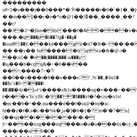
���������
u8=ב�u���j��0���*�.߉i�����r�0�`�1�_�j�ak>����ڳ���e�i�ڎ]"�
�'�m��[��c�z�*u�@1�
�濤��_����_��?
��r?
��3�2=�jȕus�d|s���f�&5���
���.�q���p�b��7rg�>��g�
�koa8.��ӯ;���kd���ge�ӥ7�lb�>��:
�� ��y�� hu����!�h uրwa�&�@-i�
��;u5�ۤ�o��(����]��� ɯ���y
�ҧ���b�cqq&�>�b��s��
��=:����7>�7/
��0��x���t�8��υ���e;7? ,%`��_�\6u1�
��$s`x�8< ����!
��)��҈�4z�jޢt^(����z&}s����ug�v���>��/
ë�i��w'fa`y]9c.�5ͅ��'�$���yf�?�czu�n1n!
�pc��b�^��,ma
���d��f�ui@�mj�ac
ht��z�f�;s�|-��%k�ژa�]�h�{�7m�'�7�a]
[��spj��r��6���\�;�|
ȳ>��r��o;rg���mj���o�a�a���tiӽ�
���r��ӊb�[�