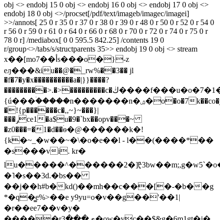
obj <> endobj 15 0 obj <> endobj 16 0 obj <> endobj 17 0 obj <>
endobj 18 0 obj <>/procset[/pdf/text/imageb/imagec/imagei]
>>/annots[ 25 0 r 35 0 r 37 0 r 38 0 r 39 0 r 48 0 r 50 0 r 52 0 r 54 0
r 56 0 r 59 0 r 61 0 r 64 0 r 66 0 r 68 0 r 70 0 r 72 0 r 74 0 r 75 0 r
78 0 r] /mediabox[ 0 0 595.5 842.25] /contents 19 0
r/group<>/tabs/s/structparents 35>> endobj 19 0 obj <> stream
x��[mo7��أs���o�}-z
eԓ���&iu��@�_rw%��3�� jl
�f�7�y�x����������a�|}}����?
���������>.�>���������c�ڬ����f���u�o�7�1�:�l/lg����}
{ú���ۛ�����n�������n�ۺ�o�o�7k��co�j��
�!{p������c�,,~}~���}|
���ݛce1�a$u�9�`bx��opv���~
�z0���=�1�d��ۛѳ�@������k�!
{k�~_�w��~�\�o�e��l - l��(����*��
�s���vi. kr�
lu�����^������2�]ᡛ3bw��m;,g�w5`�o�y���t�
�˥�s��3d.�bs��
��j��h#b�kd()��mh��c���[�-�b��g
*�q�̳e%>��e y9yu=o�v��g��'��1|
�r��ee7��v�y�
�����rي���3�ow�vc��$&g�6m1gt�j�