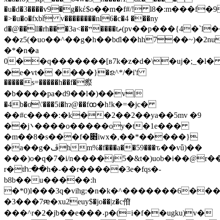
�u�d�3����v9�g�kέ$o��m�f#/! l8�:m���f�
�>�u�o�fxbř v��������nl6�c�4 ���ny
d�@��ll�rh���3a<��ײ����tޡ(pv��p���{4�`l��)�%�{hyɋ�.���e-
��z5(�uo��^��g�h��bɗl��hh7��~)�2n
�*�n�a
0��q�������[в7k�z�d�\�uϳ� ;_�l
�e�vt� ����}�ຂ^*/�i'f
�����s=�����h��f�瘵
�b����pa�d9��l�)��v|
�4b�ơ\'���5i�hɂ@��fꚙ�h!k�=�jc�
��#c����:�k��2��2��ya��5mv �9
��j܌����o�����oy�t�1e���
�m��8�s���f�׋iwx�,��*�����}
�a��g�ڦhm%�f���a��59���ԏ��vǖ)��
���)o�q�7�i/n����j5�&t�)uob�i��@r���
r�tհ:��h�-��r�����3e�fqs�-
b8b��u�����:h
�*0)l���3q�vihg:�n�k�^�������6�
�3���7ԙ�xu2euy$�jo��|z�c傄
���^r�2�jb��e���˖p�(=i�f��ugku)v�