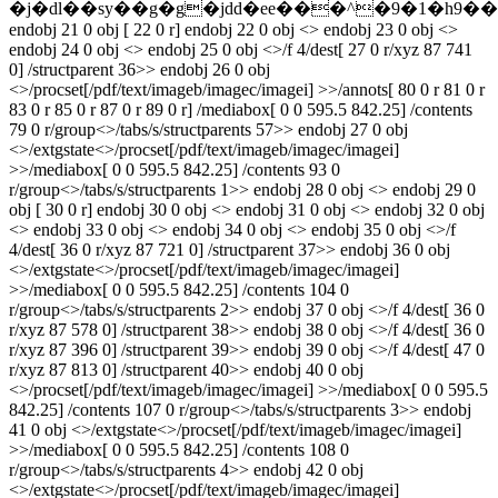
�j�dl��sy��g�g�jdd�ee���^�9�1�h9�
endobj 21 0 obj [ 22 0 r] endobj 22 0 obj <> endobj 23 0 obj <>
endobj 24 0 obj <> endobj 25 0 obj <>/f 4/dest[ 27 0 r/xyz 87 741
0] /structparent 36>> endobj 26 0 obj
<>/procset[/pdf/text/imageb/imagec/imagei] >>/annots[ 80 0 r 81 0 r
83 0 r 85 0 r 87 0 r 89 0 r] /mediabox[ 0 0 595.5 842.25] /contents
79 0 r/group<>/tabs/s/structparents 57>> endobj 27 0 obj
<>/extgstate<>/procset[/pdf/text/imageb/imagec/imagei]
>>/mediabox[ 0 0 595.5 842.25] /contents 93 0
r/group<>/tabs/s/structparents 1>> endobj 28 0 obj <> endobj 29 0
obj [ 30 0 r] endobj 30 0 obj <> endobj 31 0 obj <> endobj 32 0 obj
<> endobj 33 0 obj <> endobj 34 0 obj <> endobj 35 0 obj <>/f
4/dest[ 36 0 r/xyz 87 721 0] /structparent 37>> endobj 36 0 obj
<>/extgstate<>/procset[/pdf/text/imageb/imagec/imagei]
>>/mediabox[ 0 0 595.5 842.25] /contents 104 0
r/group<>/tabs/s/structparents 2>> endobj 37 0 obj <>/f 4/dest[ 36 0
r/xyz 87 578 0] /structparent 38>> endobj 38 0 obj <>/f 4/dest[ 36 0
r/xyz 87 396 0] /structparent 39>> endobj 39 0 obj <>/f 4/dest[ 47 0
r/xyz 87 813 0] /structparent 40>> endobj 40 0 obj
<>/procset[/pdf/text/imageb/imagec/imagei] >>/mediabox[ 0 0 595.5
842.25] /contents 107 0 r/group<>/tabs/s/structparents 3>> endobj
41 0 obj <>/extgstate<>/procset[/pdf/text/imageb/imagec/imagei]
>>/mediabox[ 0 0 595.5 842.25] /contents 108 0
r/group<>/tabs/s/structparents 4>> endobj 42 0 obj
<>/extgstate<>/procset[/pdf/text/imageb/imagec/imagei]