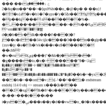
��� ��rqخ ۀ�����
2�&q�m��*��>�]qx0%bi��n_�@�р� � ��n}!
��s{a�v�b1�7�ypx�'y�5ձr�� ҕq���
�p��lq��� n������%�-
�ۍ���ˣ��t����>�;%��9ىz85�rzd�p�6�9�c���
^\em��?�����빯
d�j�b�c�ٞdk�r���f\���]�?
j��c�d ��34v:iʄic����3���m��glp
{zuv�jy �a�h�!vk�i��v�u$���|f��
��chƀ?
�w�eu n0(ېg���)"�&k�j�o�s�/
�g����e�io,�x�>�����"$�<ڏ\g
�p��@}�����~i<���j�k��s�f�em�
�g�b2;�p:��^�
�����b��j�m�b��n���'��s2�*�q�߀��h�=�yx�2�g���m� i9�yw�keư�ݭ���fu��r&4g�r�����߽�_��k�d��fƥf������7d����ʖ����г�����k���rǉ�
���h�>��om�vߑs[-ࡺ��^��}֣� endstream
endobj 114 0 obj <> stream x���]k�0��
��2�xg�&�8^�x����0y��n��
�-��>���(���s��
i�yu��ﰊ���s��y�d��vw�n_�f�x����