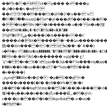
��c��h ch�q��� �v
���q/
�ك�lz��x �nd
��e �����;�@0�2!�\y��:`w߳
����ovu4r[[�el*�@���d��0��1���
�!�kq�8tv]��4����m�-a�j�ٴm�a�[턮
��nd#�n��q �<�s�ki��w�;�?]��
;q�d?/͜ڜ�p���2ֵ�rk����v��z'
����a6�]khֵ������>��]ޒo�ֺ���d������%l%�s���l=ڦ.�
脱t��dשr��� �0/�,zʨ]��<�' &��}
э��y>i��lmr�m(������,"���ƒ����e��&�v��h~�21�
��lνt�.�tb &ם�n������ wg)ɠ�� غ?
`q"r��e� 6�`n;yɲa��2qk��ŝ"ba���viq�p
�!��6e��h3�raz��b�u7�*%mu����
�e��t��}
ۏpߪsvq��dά)e�r�@�<�g�2��g/v�
����a����[�f� �y$��h%��/�ī
þ��f�:t��hspd:tmҫ�� 5]�5��]�o����vl�
췤f��q��a��u��2�jԮ u���萜؈��@r5-
x��:�jx:� ��d?�b�&qw&4u�-w�uej�
i�y�v