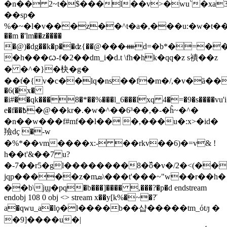
�n�� 2~t�$���l��v>�wu`�xa
��sp�
%�~�l�v���z��^t�a�,���u:�w�t��,񢾾4mux��uztx<<��=r��w2g
��m �'lm��z����
�@)�dg��k�p��ʣ{��ֹ@���ᚓd=�b*�=�
�h���ᦍ-f�2��dm_i�d.t \fh�hk�qq�z s䙡��z
� �^�}�㭈�g�
��t̓�{v�c��lq�ns��f�m�/,�v�ȁ���
�6(�x�
�i#��qk���8�*��%���l_6���lxq 4�=�9�s����vu'i;
e�f��߿�@��kr�.�w�^��6³��,�-�ĥ~�^�
�n��w���f#mf��l�� �,���u�:x>�id�
羷dҫ �-w
�%*��vm����x:- ��rkv��6)�=v& !
h��t'&��7 u?
�-7��r5�gl��������8�߰ô�v�/2�<(��
jqp�����z�mܣ\���t'���~"w��r��h�
��b\jϣ�pq�b���]���� ,���?�p�d endstream
endobj 108 0 obj <> stream x��y[k%�~�?̋
a�qwu_a�lϙ�l����b��샵�����tm_όtԓ �
�9]����u�|