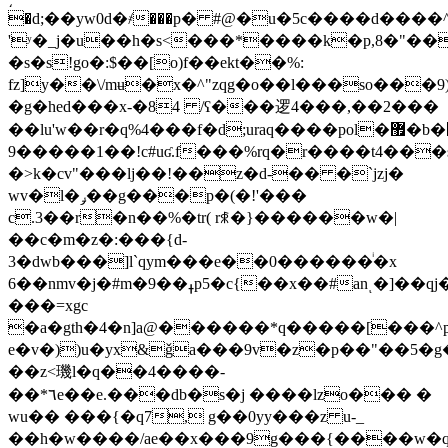
�d;��yw0d�҂���p� #@�u�5c����d���
'ʸ�_j�u��h�s<���*����k�p,8�"���b��"�,������
�s�s!go�:$��[o)f��ekt��%:
fz]y��\/mʉ�x�^"zqg�o��l���so���
�g�hed���x-�84 /ʕ���逻4���,��2���
��lu'w��r�q%4���f�d;uraq����pol�޿�b�֌����jێ��f=� p#��au��9n��0�)��rv���n�
9�����1��!c#uʛ.f���%rq�r����t4���
�>k�cv"���lj��!��z�d-�� �`jzj�
wv�l�ݛ��g���p�(�!'���
c.3��r�n��%�tr( rꍣ�}���
���w�|
��c�m�z�:���{d-
3�dwb���]l`qym���e��0������ͥ�x
6��nmv�j�#m�ߪ��9p5�c{��x��#anͺ�]��qj�q�͍�*)��_r����ɸ94;�y�0y��?
���=xgc
�a�gth�4�n]a@������*q�����[���
e�v�))u�yx&ǧa���9v�z�p��"��5�g
��z<璣l�q��4����-
��*٦e��e.���db�s�j ����lzo��� �
wu�� ���{�q7, g��0yy���z u-_
��h�w����/ae��x���9g���{����w�