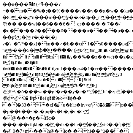
��u���ߟ>}�޼���?
~��m��%�;��%����v��v��g�w�.�ҟa�(
�8._��g*n���m��y��3�4յe�_n��̖=�
콲�� ���wl��6���6�_qr���� � 7��/
�q��:��2����#����u����p��a�
��p\ ;� r�(��[�j
v�\=�"/*��x]�m��>�b��cr1�s0����pg[s
tue���5�ֆ�����d)k^�m_0�;�6k6�@�0@:
�r7p�tnl��8bzj����ڽ��%��z��we)��z�g�y=�gh�ٯڨ�^��.�br��1ր��xz���o��-
�'�j:��n j�8�j��
�w����v��
����6�\��`�,zu�ٍ��sz4�1�ғr����
m����� d�(�0�a�6b]0y��ã��@�y0
��|�.��m-�ba�e�;n��* �}!�td
�qlq�fl����i�m�رļx\gժ6�*l�{|
ޑ�%j�ǒ���va��øf�v��y�c�*�b"�zp��b"]g�4:�w�r�agjś/y&�)a�y����k
벣q@8� �/p�e{͉q�f�9t/o�ή��
��33��c[�߽ u�h'ir�hv>eή8�&��|c
�p��6��<�-�pq�v�b�;�n�>
�@��^�p�f$c�|
���s��cfqkb�p��dk��hr���yt<�.�`j�
�@ 0�7>m��h@� ic� �hj��"ŭ�� �