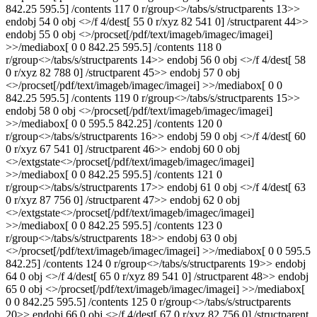
842.25 595.5] /contents 117 0 r/group<>/tabs/s/structparents 13>>
endobj 54 0 obj <>/f 4/dest[ 55 0 r/xyz 82 541 0] /structparent 44>>
endobj 55 0 obj <>/procset[/pdf/text/imageb/imagec/imagei]
>>/mediabox[ 0 0 842.25 595.5] /contents 118 0
r/group<>/tabs/s/structparents 14>> endobj 56 0 obj <>/f 4/dest[ 58
0 r/xyz 82 788 0] /structparent 45>> endobj 57 0 obj
<>/procset[/pdf/text/imageb/imagec/imagei] >>/mediabox[ 0 0
842.25 595.5] /contents 119 0 r/group<>/tabs/s/structparents 15>>
endobj 58 0 obj <>/procset[/pdf/text/imageb/imagec/imagei]
>>/mediabox[ 0 0 595.5 842.25] /contents 120 0
r/group<>/tabs/s/structparents 16>> endobj 59 0 obj <>/f 4/dest[ 60
0 r/xyz 67 541 0] /structparent 46>> endobj 60 0 obj
<>/extgstate<>/procset[/pdf/text/imageb/imagec/imagei]
>>/mediabox[ 0 0 842.25 595.5] /contents 121 0
r/group<>/tabs/s/structparents 17>> endobj 61 0 obj <>/f 4/dest[ 63
0 r/xyz 87 756 0] /structparent 47>> endobj 62 0 obj
<>/extgstate<>/procset[/pdf/text/imageb/imagec/imagei]
>>/mediabox[ 0 0 842.25 595.5] /contents 123 0
r/group<>/tabs/s/structparents 18>> endobj 63 0 obj
<>/procset[/pdf/text/imageb/imagec/imagei] >>/mediabox[ 0 0 595.5
842.25] /contents 124 0 r/group<>/tabs/s/structparents 19>> endobj
64 0 obj <>/f 4/dest[ 65 0 r/xyz 89 541 0] /structparent 48>> endobj
65 0 obj <>/procset[/pdf/text/imageb/imagec/imagei] >>/mediabox[
0 0 842.25 595.5] /contents 125 0 r/group<>/tabs/s/structparents
20>> endobj 66 0 obj <>/f 4/dest[ 67 0 r/xyz 82 756 0] /structparent