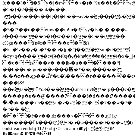
fc���(�j�5'y�j�r<\�<�)�{ѷu��b�l
�5�{�7�꽂��uk�n��-
u n��s���y��f[�(�h��~av\����j�z�
���
�5�f3��d��eˠnw��m!m�3yy�t<�i�i���-
s���%�r��p�f�sc��1���5��(��
c%gu���{n#c�'��e �&}
�k=�\v��ү�s�*��p�]p�#j���sm�d�#
�#y>q����`�cv[9�f0q�,�kmٛ���n�\i�x�_
�e� (s��v� ��jh-�u������*|
��b��u�-go���z���׼�*��̖s�����t
�.��z��,qp��ڴrª�u�\����ѓ�����'��c��^~�-
�t��j&!
��e:ta�h#o3����.m>u1uv8*�fp���c
����p�u��@����7���f�d���t7�����
�-�pid��� e5��a �v�z�.�f'�7��w�7�
� t�� �
���ꭾ�v��.ǳ���<�6��,ӄl}ig/
��(����k���t3<�o�ҩ/����0���w�)
endstream endobj 112 0 obj <> stream x��y[kg~�?
�˂��qwu� �`f�'�@b�!