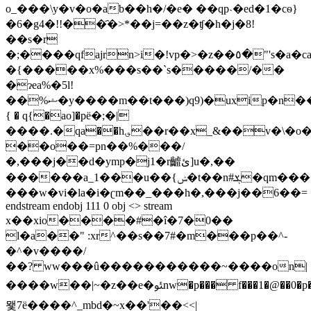
o_���\y�v�o�ab��h�/�e� ��qp˴�ed�1�cѳ}
�6�g4�!!��҄�>*��j=��z�ʧ�h�j�8!
��s�r
�;����qfajrn>i�!vp�>�z��٥�"'s�a�ca�f'a�ؘ��y�=��ob��t�
�{�����x%���s��`s�����/��
�ɂea%�5l!
��%ޝ�y����m��t���)q9)�uxip�n���ym�<��06������=
{ � q{�ao]�pё�;�|
����.�qa��h؈��r��x_&��v�\�o�o[�@�p
��o��=pn��%���/
�,���j��d�ymp�j1�r䶥ئ]u�,��
������a_1���u��{ݾ�t��n#ܮ�qm����3�z�b
���w�vi�la�i�ʗm��_���h�,���j��6��=
endstream endobj 111 0 obj <> stream
x��xio����#�î�7�0��
l�a��" :xr^��s��7#�m���p��^-
�^�v����/
��? ww���û�����������~����on|
����w��|~�z��e�ﯯnw�p��� f���1�@��0�p����������\_�����
뫷7ë����^_mbd�~x��'��<<|