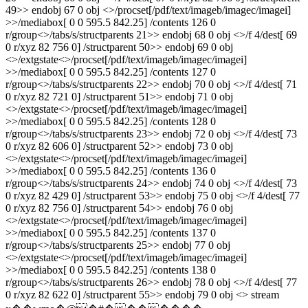
49>> endobj 67 0 obj <>/procset[/pdf/text/imageb/imagec/imagei]
>>/mediabox[ 0 0 595.5 842.25] /contents 126 0
r/group<>/tabs/s/structparents 21>> endobj 68 0 obj <>/f 4/dest[ 69
0 r/xyz 82 756 0] /structparent 50>> endobj 69 0 obj
<>/extgstate<>/procset[/pdf/text/imageb/imagec/imagei]
>>/mediabox[ 0 0 595.5 842.25] /contents 127 0
r/group<>/tabs/s/structparents 22>> endobj 70 0 obj <>/f 4/dest[ 71
0 r/xyz 82 721 0] /structparent 51>> endobj 71 0 obj
<>/extgstate<>/procset[/pdf/text/imageb/imagec/imagei]
>>/mediabox[ 0 0 595.5 842.25] /contents 128 0
r/group<>/tabs/s/structparents 23>> endobj 72 0 obj <>/f 4/dest[ 73
0 r/xyz 82 606 0] /structparent 52>> endobj 73 0 obj
<>/extgstate<>/procset[/pdf/text/imageb/imagec/imagei]
>>/mediabox[ 0 0 595.5 842.25] /contents 136 0
r/group<>/tabs/s/structparents 24>> endobj 74 0 obj <>/f 4/dest[ 73
0 r/xyz 82 429 0] /structparent 53>> endobj 75 0 obj <>/f 4/dest[ 77
0 r/xyz 82 756 0] /structparent 54>> endobj 76 0 obj
<>/extgstate<>/procset[/pdf/text/imageb/imagec/imagei]
>>/mediabox[ 0 0 595.5 842.25] /contents 137 0
r/group<>/tabs/s/structparents 25>> endobj 77 0 obj
<>/extgstate<>/procset[/pdf/text/imageb/imagec/imagei]
>>/mediabox[ 0 0 595.5 842.25] /contents 138 0
r/group<>/tabs/s/structparents 26>> endobj 78 0 obj <>/f 4/dest[ 77
0 r/xyz 82 622 0] /structparent 55>> endobj 79 0 obj <> stream