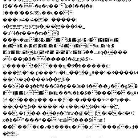
{$�'�� �a�v��" z�[��|�#
f���'��$//69s��q��
���qx4�r4��=�����|
o�*yzu�]�����$�_
�u`^l�r��=�m� !
��ܷ�<�zm�lð�x����,k���qd4� 4������w��|
�o����,�y]��9]���h���4�����k%u,��^�;�
�5!r���ku��,ks]��v��� �k���?c���flݖ��5uq����
o<��ț�8� ����]�&,np&$<-
z`����3� ���qյ�6�h�����dr
����5�q)���*c:�b_���ݘθ��5�8����k�"��������hg���ss��ԏ;i��
��p`z�g����b��6�
��b��q�b#ԁ��59�p��3s�4���ژ��g$�6&*�����*�3<��iuh4r�1/
�*�j���1>���#�פ��%�h�$������g#�ƅ�h��ҁ�qyse��k*���=���
@`����(p��`�m�.�r�a����5<^�*p��-
��(��6�-����h� q��ҏ�4�m�=�
��,�{�� ��y�?fnw�@� -[ �i��c�㉟
x�h�"���*��,^m&f���$t nn:!
�����d�v�5���q�9�,e ���g�x;j�t
�-