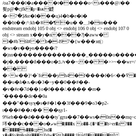
/oa7�
��l�a����t�����o<s���@/��
틪p۪@�cјfk�ɟ<�ѭ齼
�<ڋ�7&e�l�
��ц)4�b�e�i�
��bt��:^:kb�®�¶�u� �؁l�m���
endstream endobj 105 0 obj <> endobj 106 0 obj <> endobj 107 0
obj <> stream x��y�n���?̒j�aww�
l�#h`6l# � b�-l97�{w���зm҈
�ws�v��ԩs����/?
�|nn���������������_�����o�����p��
�j�,����ň���o�ݿ./v��~;���>>~��wr=/
��
�>w��]^�`fo��yh4�f����ſ�6<��߉���\u����������xw�v�x�͆��;v^6z4�x�;ͼ/
��υ�ǹ�ԉ�s�3�~ y��0��#��-
�v�#e�7d��}o�f���/.���� �m�
`����� de� �0a
���"��syʞ�s�#�1��3f���9�o3�p2-
ι���#��z��˙��ӄy1-
9%eh���d�����ty`gɼra��7��ws�r0n��mq
埁���c���o�ޠw�|���x o��-{�^��b>er�z ?��
�����s���cp3sd�
x�a�fo)kp���04w�5h����:1ǆ�����