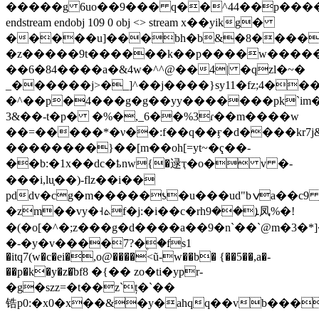
�����g 6uo��9��� q��^44��p�����
endstream endobj 109 0 obj <> stream x��yikg�
�����u]���bh�b&�8����
�z�����9t������k��p����w����
��6�84����a�&4w�^^@��4| �qzl�~�
_������j>�_]^��j����}sy11�fz;4��
�^��p�4���g�g��yy�������pk`im�ׇˋ��l���;��
��&3-t�p� �%�,_6��%3ɾ��m����w
��=�����*�ν��:f��q��ӻ�d����kr
��������}��[m��oh[=yt~�ҁ��-
��b:�1x��dc�ҍnw{�逯ҭ�o� v �-
���i,lu֧��)-flz��i��
pddv�cg�m�����ƾ�u���ud"bݍa��c9
�zm��vy�˧ܬf�j:�i��c�rhܐ��9凤%�!
�(�o[�^�;z���g�d����a��9�n`��`@m�3�*]
�-�y�v����7?�۪�fs1
�itq7(w�c�ei�,o@����<ũ-w��b� {��5��,a�-
��p�k�y�z�ֿbf8 �{�� zo�ti�ypr-
�g�szz=�t��z`ț�`��
锆p0:�x0�x��&�y�ahqq��vb���
͵