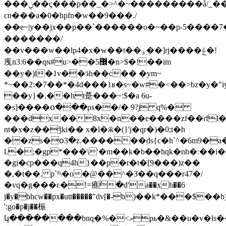
���ݧ��ç���p��_�>^�~���������ǻ/_���~����4�����
cn���a�0�hpfn�w��9���./
��e~|y��jx��p��ˋ������o�~��p-5�
�������/
��v���w��lp4�x�w��t��ۅ��]rj����ݟ�!
㡼n3:6��qɴ#u>��5޼�n>$�!��im
��y�)l�1v��ӭh��c�� �ym~
*~��2:�7��*�4d���1ʁ�s~�w#�<��>bz�y�"i
��y}�,��ht䠢���~:$�a 6u-
�s]����օ���ρs��/� 9?j q%�
���dx��8x�n��e����zf��rfl�ڧj�]�ĕ�[b7ǵs���ε�k�����r!'���m�
nt�x�z��ǯki�� x�l�ӂ�(}'j�qr�)�0;t�h
��zs�օ3�z.������ds{c�h`^�6m9�
l.�;�gp*���\'�m��k�b��hqk�nh�:��i
�gi�cp���q4h}��p�r�t�[9���)z��
�,�t��.ܲ p`ʱ\�o�@��^�3��q���r47�/
�vq�g���ɛ�!=癄ٚ�d'a��
xh��6
j�y�bhcw��px�utt�����"dv[�-b)��k*���$��b
':go�p�j��桭
կ��������bnq�%�<މpь�&��u�v�ls��