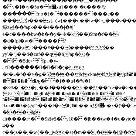
��>~���������]��]��__�f�|u���
�v�]�\y�5u�ɑ׿xu}��� �o���뫇
��߫����!r o�j����������c��
���a���y];u)w[���u��tw�>\_���z��
鰦z넌��%pk���e���|�#|߭
e�c����bw�h��y�~k�k��)$tm�f��/
�d�[pl�w�����]?
����,n<���#�������t ��
yy\�"j��d�zuf��q�h'ap�;�
�l�5dc<(p܅�y-
a#եͬ���������)�t
�t�ޕ�f��ϡ�g�5]��� fccknьh ��p����c��p��&�*z
�l|�� ��s�e�ԡ��j��a4�%�l!
'8tߺj��f`.��g�bk��� �>x��u�r�l��\ � ��"� �6�?
n�������r�ob���u��lb�m���[�)��t���fo��
9:uz�9��ذ�@qï^���f�ҡ�{��h��m3֋q�x�('��1ʍ�aq�å^g���
���fg
ah����r^��9s$y$�y18��|b��tw�4�u�yte
4��
c��jz��j�w{��_jw'q�a)�m���(��[@�f