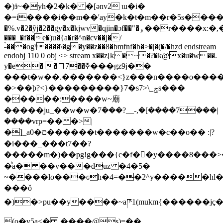
�)ӟ~�yh�2�k� �[ǝnv2 ɩu�i�
�=i����i��m��'ay�
k�t�m��r�5s����gܓ�d��|
�%.v�2�ŷj�2��gy�x�kjwv�qjin�ɔf��"�ۅ��r����x:�,����@(4�mݼ����.�n
���_�f��e�)u�{a�r�^n�cv��j�/
˗̀���ogˀ����\�g�y��z��8�bmfnf�b�>�|�(�/�hzd endstream
endobj 110 0 obj <> stream x��z[k�~�?�k@x�u�w��.
y�e� �㇕7��ߧ���gz9j��
���t�w��.�������<}z���n����o���
�>��ϸ?<}���������}7�s7>\_ݮѕ���
�����:����w~廟
�����ju_��w�w�7݇���?__-,�[����7���|
����vrp=�� �>|
�]_a0�ם������t�������w�c��o�� :|?
�i���_���t7��?
�����m�)��pg!g���{c�f��ُy����8���>
�ͪa� ��v���duz �4�5�
~����lo���ԍh�4=��2^y�����hl�0
���ǒ
�)�>pu��y����~aཫ1(mukm{������jç
(o�v5а<� ����@ş)=��