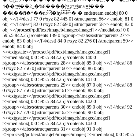
4����2_�%8����;runa���
��i��ȓi�*��n:�hy�ˌ� endstream endobj 80 0
obj <>/f 4/dest[ 77 0 r/xyz 82 445 0] /structparent 56>> endobj 81 0
obj <>/f 4/dest[ 82 0 r/xyz 82 569 0] /structparent 58>> endobj 82 0
obj <>/procset[/pdf/text/imageb/imagec/imagei] >>/mediabox[ 0 0
595.5 842.25] /contents 139 0 r/group<>/tabs/s/structparents 27>>
endobj 83 0 obj <>/f 4/dest[ 84 0 r/xyz 82 276 0] /structparent 59>>
endobj 84 0 obj
<>/extgstate<>/procset[/pdf/text/imageb/imagec/imagei]
>>/mediabox[ 0 0 595.5 842.25] /contents 140 0
r/group<>/tabs/s/structparents 28>> endobj 85 0 obj <>/f 4/dest[ 86
0 r/xyz 82 756 0] /structparent 60>> endobj 86 0 obj
<>/extgstate<>/procset[/pdf/text/imageb/imagec/imagei]
>>/mediabox[ 0 0 595.5 842.25] /contents 141 0
r/group<>/tabs/s/structparents 29>> endobj 87 0 obj <>/f 4/dest[ 88
0 r/xyz 87 756 0] /structparent 61>> endobj 88 0 obj
<>/extgstate<>/procset[/pdf/text/imageb/imagec/imagei]
>>/mediabox[ 0 0 595.5 842.25] /contents 142 0
r/group<>/tabs/s/structparents 30>> endobj 89 0 obj <>/f 4/dest[ 92
0 r/xyz 87 770 0] /structparent 62>> endobj 90 0 obj
<>/extgstate<>/procset[/pdf/text/imageb/imagec/imagei]
>>/mediabox[ 0 0 595.5 842.25] /contents 143 0
r/group<>/tabs/s/structparents 31>> endobj 91 0 obj
<>/procset[/pdf/text/imageb/imagec/imagei] >>/mediabox[ 0 0 595.5