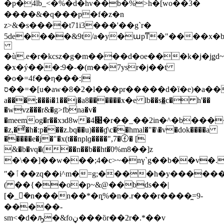
�p�4lb_<�%�d�hv��b�%>h�[wo��3�
����&�q���p�f�z�n
z>&�s����t71i3���'��g`r�
5de����&9t/a�y�աpͳ�"����x�b
�ù.e�r�kcsz�g�m����d�oe���k�j�jǥd
�x�ý���:9�-�(m��7ysr�j��t
�o�=4f��η���:|
ס��=�[u�aw�8�2�l���pr�����d�ȉ�e)�a��y2x x�o$�a����x�o�2x������nd݄��e1ٟ_��n'�5�ȣ�=�z�n��� �h��yc7f��e��q�s1���fa����?
a���;���ɨ�1��j�a8������х�e lb��s�̲c� h'��
�wvz���r&�g>fbna�v�
�meemog�r��xзd8w�4׉�r��_��2in�^�b����g��i�p߲2��a �[��)������
�z,�ͣ�h�:p���z.bq��u)���ɠ\c��hmal�"�\�v�dok����a
�����e�j�"�x(t��nplɡ����",7�ⓕ� [
&�b�vq�
(��n��b��ht�ٙ0%m8��]z
�\��]��w���;4�c>~�nү`g��b��v�.
ʺ�ٱ��zq��i^m�=g;����h�y������r������qo��f�sfg�<�\
( ��{��o�p~&@��bds��|
[�_ܺ�n���n��*�ȵ%�n�.r���r����̼=9-
�����-
sm<�d�ԡ�&foڼ���ȍr��2r�.*��v