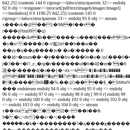
842.25] /contents 144 0 r/group<>/tabs/s/structparents 32>> endobj
92 0 obj <>/extgstate<>/procset[/pdf/text/imageb/imagec/imagei]
>>/mediabox[ 0 0 1190.25 842.25] /contents 145 0
r/group<>/tabs/s/structparents 33>> endobj 93 0 obj <> stream
x���ok�@��}�9&�f��v�
r���@btz09�q}
�����oߕ#�h������~o���b[���ei]tu���|
�y�o^����2�-v벨֛2m!��b��at�� 
��py�q��g����)x� �u�\��� � �3/
��)d=�mum��<�ɏ���hw���0n�u�,ˠp{���0
j�3��=�l?_e_�rg�r������ul�b�4l[�m�٬j�8
㖳��\����d(�s��{�~dх~=k=�}�m�f�ȧ/�����
@4���"���1����qr��7x�fccmh�b�h�vi,6�w���(s��
��ӡ����h6h⿨l�%.��;@)����$_�r6#
��� endstream endobj 94 0 obj <> endobj 95 0 obj <> endobj
96 0 obj <> endobj 97 0 obj <> endobj 98 0 obj [ 99 0 r] endobj 99
0 obj <> endobj 100 0 obj <> endobj 101 0 obj <> endobj 102 0 obj
<> endobj 103 0 obj <> endobj 104 0 obj <> stream
x��xkkg� ��2[�~!��i��&
9��c;>dv]��s=�=;���݅�
�����u�k�=��������5�ϗ����g�����