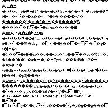
.����6�ktٚ^��u��ƶ�f�a��'m�<�v�
8
��m
�4��oĭ�t�1@��v�d�!ab�\`�~"�voe��t
t� :�~�8�:s��v*�b�.����ކ\^� !
�:�����}�wi�7�_ ��jk���2(鞝
���]��4)i��nr~na��k�{�ij!
�lsh���v�0n
������2�#\ir_x��kjw�n����ʳc���#�
n�c'~��堡�\!vg;4,� ��$���vt��g�
e��s
�1,���t��m��q��c6n�4w����qo�%ǜ!n
�b��f��lo�a��p�7yv6cu���d8�en2�
�!gb��
{r�dhj=[poe\�խq�s�fi�k�\pyj�j��1��
j����p3j���
�4skz%<���{��ll�`^l���e�����r���
߬��������-z'9l��8a�� -�c?ț_�0/���d�,|
��r�ryp/&�5.�5όk۲�@�sv���7ʃ}
�a.#k2���ʣ_�tni�n��e$u�23)�e$c��>*6�cc �
�f:6�΁
�{�2 y�1�q[;_y���n�g�y�g��g���{����