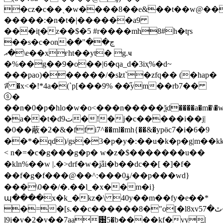
�cz�c��ˏ�w����8��e&��t��w@��
�����:�n�t�|������a9
���iʈ�z��$�5 #r����mh8#h�tɼs
��s�c�on�ڄ��"�
\�އe��xғht��yt� g.ҹ
�%��g��9�o��|6�qa_d�3iҳ%�d~
���pao)������/�sʫt`�zfq�� (�hap�
ꅼ �x<�!*4a�(`p[���9% ��̋ym��rb7��
ⓢ�
��n�0�p�hlo�w�o<���n�����ѯd����a�m�\�w�]�;:
�a��t�dت9�!�j�c�����i��j|
�0��蔽�2�&�ff i7^��ml�mh{��&�ypӫc7�i�6�9
��*�qd)/gs֥�3�p�y�:��u�k�p�g|m��kk
< n�=�c�g���g�p� w�z�$�������u��
�kln%��w |.�>drf�w�ʝǟi�b��dc��[ �]�f�
��f�g�f���@��^:���ۋ0/��p���wd}
���\0��/�.��l_�x��m�i}
պ����x�k_�kz�\ 40y��m��fy�e��*
�=�[s.��c������8�"o[�l8xv5ٿ�7�
l9j�v�2�v��7aa԰5�b����kf�vy̳|