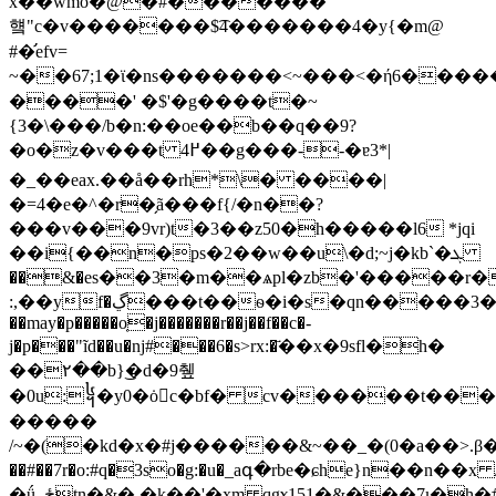
x��wmo�@�#�������
헄"c�v�������$͡4�������4�y{�m@
#�̛efv=
~��67;1�ϊ�ns�������<~���<�ή6���
����' �$'�g����t�~
{3�\���/b�n:��oe��b��q��9?
�o�z�v���t ߂4��g���--�ɐ3*|
�_��eax.��å��rh*\� ����|
�=4�e�^�r�̗ã���f{/�n��?
���v���9vr)t�3��z50�h�����l6 *jqi
��i{��n�ps�2��w��u\�d;~j�kb`�ܓ
��&�es��3�m��ѧpl�zb�'�����r�
:,��yf�ڲ���t��ѳ�i�s�qn�����3��ci��8��<7�ƒ$���`���`3[��vo�{��hk[���d����ڿ[d)�d����
��may�p�����o͔�j�������r��j��f��c�-
j�p���"ĩd��u�ǌ#���6�s>rx:�҃��x�9sfl�h�
��۲��b}͜�d�9췦
�0u:᧤�y0�ȯc�bf� cv������t��
�����
/~�(�kd�x�#j������&~��_�(0�a��>.β��$
��#��7r�o:#q�3so�g:�u�_aգ�rbe�ɕhe}n��n��x 
�ǘ_ځtn�&�,�k��'�xm qgɤ151�&���7ι�h�#4z��j���