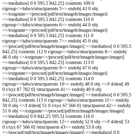
>>/mediabox[ 0 0 595.5 842.25] /contents 109 0
r/group<>/tabs/s/structparents 5>> endobj 43 0 obj
<>/extgstate<>/procset[/pdf/text/imageb/imagec/imagei]
>>/mediabox[ 0 0 595.5 842.25] /contents 110 0
r/group<>/tabs/s/structparents 6>> endobj 44 0 obj
<>/extgstate<>/procset[/pdf/text/imageb/imagec/imagei]
>>/mediabox[ 0 0 595.5 842.25] /contents 111 0
r/group<>/tabs/s/structparents 7>> endobj 45 0 obj
<>/procset[/pdf/text/imageb/imagec/imagei] >>/mediabox[ 0 0 595.5
842.25] /contents 112 0 r/group<>/tabs/s/structparents 8>> endobj
46 0 obj <>/extgstate<>/procset[/pdf/text/imageb/imagec/imagei]
>>/mediabox[ 0 0 595.5 842.25] /contents 113 0
r/group<>/tabs/s/structparents 9>> endobj 47 0 obj
<>/extgstate<>/procset[/pdf/text/imageb/imagec/imagei]
>>/mediabox[ 0 0 595.5 842.25] /contents 114 0
r/group<>/tabs/s/structparents 10>> endobj 48 0 obj <>/f 4/dest[ 49
0 r/xyz 87 782 0] /structparent 41>> endobj 49 0 obj
<>/procset[/pdf/text/imageb/imagec/imagei] >>/mediabox[ 0 0 595.5
842.25] /contents 115 0 r/group<>/tabs/s/structparents 11>> endobj
50 0 obj <>/f 4/dest[ 51 0 r/xyz 67 566 0] /structparent 42>> endobj
51 0 obj <>/extgstate<>/procset[/pdf/text/imageb/imagec/imagei]
>>/mediabox[ 0 0 842.25 595.5] /contents 116 0
r/group<>/tabs/s/structparents 12>> endobj 52 0 obj <>/f 4/dest[ 53
0 r/xyz 67 566 0] /structparent 43>> endobj 53 0 obj
<>/procset[/pdf/text/imageb/imagec/imagei] >>/mediabox[ 0 0