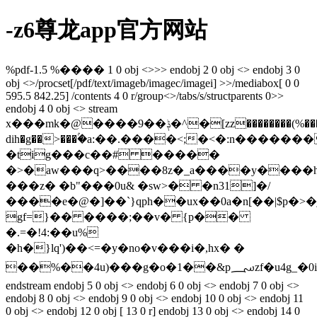
-z6尊龙app官方网站
%pdf-1.5 %���� 1 0 obj <>>> endobj 2 0 obj <> endobj 3 0
obj <>/procset[/pdf/text/imageb/imagec/imagei] >>/mediabox[ 0 0
595.5 842.25] /contents 4 0 r/group<>/tabs/s/structparents 0>>
endobj 4 0 obj <> stream
x���mk�@����9��ݙ�^�[zz��������(%��������c
dih�g��>���ۢ�a:��.����<;�<�:n����
�tig���c��# �����
�>�aw���q>����8z�_a����y����h
���z� �b"���0u& �sw>� �n31]�/
����e�@�]��`}qph��ux��0a�n[��|$p�>�j
gf=}�� ����;��v� {p��
�.=�!4:��u%
�h�}lq')��<=�y�no�v���i�,hx� �
��%��4u)���g�o�1��&p؄zf�u4g_�0i�k���r�
endstream endobj 5 0 obj <> endobj 6 0 obj <> endobj 7 0 obj <>
endobj 8 0 obj <> endobj 9 0 obj <> endobj 10 0 obj <> endobj 11
0 obj <> endobj 12 0 obj [ 13 0 r] endobj 13 0 obj <> endobj 14 0