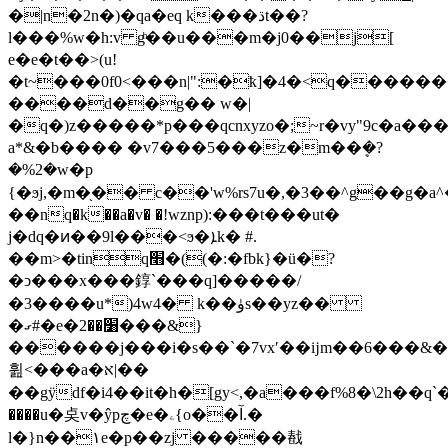
�|n�2n�)�qa�eq k���ڌt��?
l���%w�h:v gͪ��u���m�j0��j[
e�e�t��>(u!
�t~���0f0<���n|":�ҟ]�4�<q�����
����d��g�� w�|
�q�)z�����*p���qcnxyzo�;~r�vy"9c�a���
a*&�b���� �v7���5���z�m��ܷ�?
�%2�w�p
{�ϧј,�m�֖�� c��'w%rs7u�,�3��^g��g�a^
��nq�k��a�v� �!wznp):���t���ut�
j�dq�ͷ��9l���<ϧ�ܐk� #.
��m>�tinq׫�((�:�fbk}�ü�?
�ͻ���x���錞`���q]�����/
�3����u*)4w4� k��ۈs��yz��
�ގ#�e�׸��2
���&}
������j���i�s��`�7vxʹ��ĳm��6���&
휦<���a�א|��
��gӱdf�i4��it�h�[gy<,�a���f%8�\2h��
����u�奌v�ŷpچ�e�ۦ{o��آ.�
l�}n��۱e�p��zj �����㦼