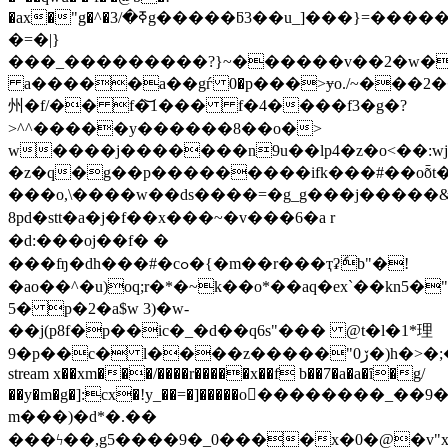
�ax�"g�^�ߧ�/3g�����ƃ3��u_]���}=�������������x��?
�=�|}
���_���������?}~������v��2�w�
a�����a��gѓ 0�p���>ɏo./~���2
州�f/�� f�͝1��� f�4����f3�g�?
>^^�����y������8��o�>
w����j�������n9u��lp4�z�o<��:w
�z�q�g��p���������ifk���#��oȭt�$ڧ��s
���o,\����w��ds����=�g_g���j�����&
8pd� stt�a�j�f��x���~�v���6�a r
�d:���oj��f� �
���ʩ�dh���#�cߋ�{�m��r���ҭʡެb"�!
�ao��^�u)oq;r�*�~k��o*��aq�ex`��kn5�"i�ۿfp�~x��&��.�2.��i�&r�ss@��
5� p�2�a$w 3)�w-
��j(p8f�p��ic�_�d��q6s"��� @t�l�1*理
9�p��c
stream x��xm���/����r�����x��f b��7�a�a�ȋ�g/
��y�m�g�]:cx�!y_��=�]�����o������
m���)�d*�.��
���ϟ��,g5����9�_0����x�0�@�v"