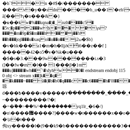
�h`!�n �#$�/�������
���6 v�y��sdn����b_u��1'�eh\
à[��'Ԧ�n���& �}
�ҝ��kw�%��kqna�)�_ozh����c5�
�5v:�p��l2���wb��ͮ��γs?
����m�9p�$�m���h�� �j��!r
��b���jojl���u�xaqol�u��o�� jߎ2�$b}
�v�hk���a1�m�h�l݂ǉԕ̈t6��z��f ]
�����42�oء�5�%k�u���
�$�s�3.���9w�������i.s�3
(]��fw�m�l�� 1���β�}m
���u]����l�wh��`\�\dyhw�0�l endstream endobj 115
0 obj <> stream x��]k��q�
��k����~��� ā�(�b�b0�q���c��c6����h�'0l��
琼
d���߿����v�����۷��������_����_��o?
~���������/?�|
�=�ۗ��>��%^��������yq1lr_�6�/}
�n\����޿����?]����w�t������x��o�~�
�\|z�t���
佝xy�����l�(9��k9�b������������3�