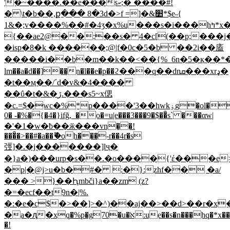
'�~����.��e���sކ;� ����#!
� \t�b��,ք��� 8�3d�>f =]�&׺*$e˵{
1&�;v����%��#�4ʒ�x%u���s�i���hߤ*x�"�
{��ae2@��:��s� 4�c[(��p;���j�
�isp�8�k ������;@|f�0c�5�b ��2i��廅
�����i��b�m��k��<��{%_6n�5�қ��*��z
lm��a�d��]��n�l��e�p��ϩ���q��dnܩ���xrډ�
�t��ӎ��/ˊd�v&�4����
��ΰ�t�&�ڒ.���s5~x偲
�c.=$�wc�%*p����'3��hwkۏg�ol������ps9����w��w�{�l`zf��86�j�"�8z�o�xrǎ�t��]����r js
0� -�%�{�4�}ifğ,_�o�=u|e���3���9�$��ͣs` ���αw|
�'�1�w�ƀ��ӂ���vn��!
���ͣ�>��#�a��ޫ�oh���-r��4r�s
弳]�.�j�������]lҷ�
�}a�)���urp�s��.�o����{'έ���e>�ڗdf���%�
�p|�@j>u�b�#� :�}:zhf�� �a/
��� >}��Ԧmbči}a��zm (z?
�=�ecf��t9n�|%.
�:�e�c$�>��]>�^)��aj��>��d>��r�x
�a�ԯ�xq�%p�g70�u�א̈:ue��s�n���hq�*x��@`d�!ab��6d2��jg�t:����z.��:�l4_h�f���
�!