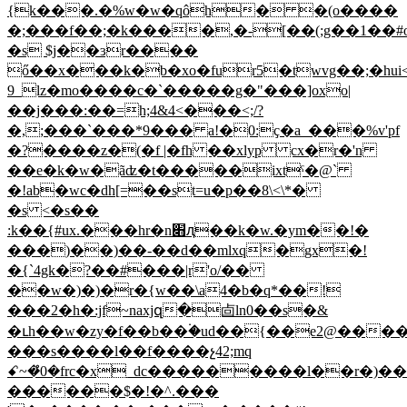
{k���.�%w�w�qôh� �(o����
�;���f��;�k����,�-[��(;g��1��#
�s $j��ɜr����
ő��x���k�b�xo�fur5�twvg��;�hui<�؜�{�
_9lz�mo����c�`�����g�"
���]oxo|
��j���:��=h;4&4<���<;/?
�,;���`���*9��� a!�0:ҫ�a_���%v'pf
�?����z�(�f |�fh ��xlyp cx�r�'n
��e�k�w�ãʣ�t�����ixtˤ�@`
�!ab�wc�dh[=��st=u�p��8\<\*�
�s <�s��
:k��{#ux.���hr�n׋ԯ��k�w.�ym��!�
���)��)��-��d��mlxq�gx�!
�{`4gk�?��#���|r'o/��
��w�)�)�r�{w��\a4�b�q*��!
���2�h�:jf~naxjզ�㔽ln0��s�&
�ւh��w�zy�f��b��۬�ud��{��e2@���
���s����l��f����չ42;mq
ꗃ~�̊0�frc�x_dc���������l��r�)�
������$�!�^.���