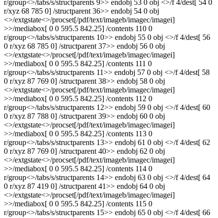
r/group<>/tabs/s/structparents 9>> endobj 53 0 obj <>/f 4/dest[ 54 0
r/xyz 68 785 0] /structparent 36>> endobj 54 0 obj
<>/extgstate<>/procset[/pdf/text/imageb/imagec/imagei]
>>/mediabox[ 0 0 595.5 842.25] /contents 110 0
r/group<>/tabs/s/structparents 10>> endobj 55 0 obj <>/f 4/dest[ 56
0 r/xyz 68 785 0] /structparent 37>> endobj 56 0 obj
<>/extgstate<>/procset[/pdf/text/imageb/imagec/imagei]
>>/mediabox[ 0 0 595.5 842.25] /contents 111 0
r/group<>/tabs/s/structparents 11>> endobj 57 0 obj <>/f 4/dest[ 58
0 r/xyz 87 769 0] /structparent 38>> endobj 58 0 obj
<>/extgstate<>/procset[/pdf/text/imageb/imagec/imagei]
>>/mediabox[ 0 0 595.5 842.25] /contents 112 0
r/group<>/tabs/s/structparents 12>> endobj 59 0 obj <>/f 4/dest[ 60
0 r/xyz 87 788 0] /structparent 39>> endobj 60 0 obj
<>/extgstate<>/procset[/pdf/text/imageb/imagec/imagei]
>>/mediabox[ 0 0 595.5 842.25] /contents 113 0
r/group<>/tabs/s/structparents 13>> endobj 61 0 obj <>/f 4/dest[ 62
0 r/xyz 87 769 0] /structparent 40>> endobj 62 0 obj
<>/extgstate<>/procset[/pdf/text/imageb/imagec/imagei]
>>/mediabox[ 0 0 595.5 842.25] /contents 114 0
r/group<>/tabs/s/structparents 14>> endobj 63 0 obj <>/f 4/dest[ 64
0 r/xyz 87 419 0] /structparent 41>> endobj 64 0 obj
<>/extgstate<>/procset[/pdf/text/imageb/imagec/imagei]
>>/mediabox[ 0 0 595.5 842.25] /contents 115 0
r/group<>/tabs/s/structparents 15>> endobj 65 0 obj <>/f 4/dest[ 66