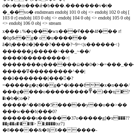
d�o��m���ǽ�b���.�������v�t�
�_��vo� endstream endobj 101 0 obj <> endobj 102 0 obj [
103 0 r] endobj 103 0 obj <> endobj 104 0 obj <> endobj 105 0 obj
<> endobj 106 0 obj <> stream
x���ۮ%�q���wx���ᡏ���4f��� r!
�bp$e�g� o�u������
ã�h֪���d�]���?����?~9=<|x������<}
������ۇ�����>���_~��/
����ǐ���������>|
��������ɥ������ӹ��0�>�=���_���
�����ߜ���������^��|
�
�ӑ�������[����ٍ?
=�����g�ȥ�l�g�*�i���f�x�n���/
���g����o���������߾�i��ҵ�?
�r�b�|:o�?
�����^��8��5�����y��o��>��
���w���b|���0?
�������s������37o�����g]�x���??
��p��a�\��f�> ُ�;����txr7}
�8�����&�0j6������-