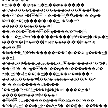
i>���3�}g^j����q8����]��!
�>7�����\k���}�����6�����)�}
�� 4�u�l�m<�z��լ��a��h�i�ge�
b2sf1�) z�}g����f�<��1�5b�c*?
��)��t��d�ϵ��� /
��o��h�&���q����/�"%�|
��l>s�ɹ/2wx9���f��z����hp\6
x�n�s�pz�
i���r#|�t]�oc��}q!p��l��\�t��9}
�n��'!
�fot�۠��_7[�9�c�����^��'#�o��طeg�n��{w��:�o���ۜ�xo��|
��
�ʻ��d�]z��x�qao��lz�lh��<����^�ۧ"$�v
��7[�=�bzg���tl��eg��x���n���v9�
�jlf�w��}������ze�ui���!d
��r�bu����'t��,\�}r�fu�w�d��`�
�_�;�xlu�����ls]h�r��
`�� \�^%0յ�k�lq]4�Ʝ�udu�����!
�����mty��t��� /
��-5wa�7����@���,k5s��f `���
�%�p3gh��a��u&5�"�i�@���5��:�