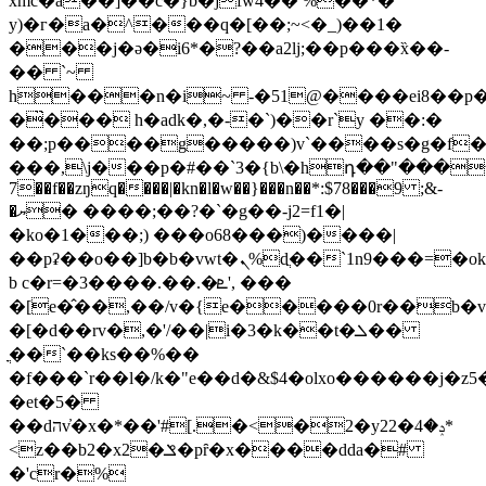
xmc�a��]��c�}b�jfw4�� %��*�
y)�г�a�^���q�[��;~<�_)��1�
���j�ə�i6*�?��a2lj;��p���x̏��-
�� `~
h���n�i~ -�51@����ei8��p�
�̏��� h�adk�,�-�`)��r`y ��:�
��;p����g�����)v`����s�g�f
���,\j���p�#��`3�{b\�hդ��"����1�ihy
7��f��zŋq����|�kn�l�w��}���n��*:$78���9 ;&-
�ޔ� ����;��?�`�g��-j2=f1�|
�ko�1���;) ���o68���)����|
��pʡ��o��]b�b�vwt�ܢ%dֲ��`1n9���=�okx3`whe�
b c�r=�3����.��.�ܧ', ���
�[e�̂��,��/v�{e�����0r��b�
�[�d��rv�,�'/��|i�3�k��t�ܠ��
ֳ��`��ks��%��
�f���`r��l�/k�"e��d�&$4�olxo������j�z5
�et�5�
��dהv̓�x�*��'#[.�<�2�y22�ݚ�4*
<z��b2�x2�ݏ�pȓ�x����dda�#
�'cr�%