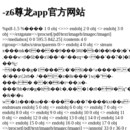
-z6尊龙app官方网站
%pdf-1.5 %���� 1 0 obj <>>> endobj 2 0 obj <> endobj 3 0
obj <>/extgstate<>/procset[/pdf/text/imageb/imagec/imagei]
>>/mediabox[ 0 0 595.5 842.25] /contents 4 0
r/group<>/tabs/s/structparents 0>> endobj 4 0 obj <> stream
x���mk�0����9���3#if�h�l��b��)�`
,���w>tl�6ۧz��x\l��^�^��eq=�<��˺��7�]�
��%̪<
~d����g�1��� c�'�6)��^a���ʳ�.���g������ۓo��9`qs�60z�.�/z4�f�bz5���ecz
�!��;e{2eb� .ʱ��i�z�8e���'}wj�"�-
���c� ��|�6�i=��;x�-
���!bb�rt�g�hb��l:�,���1�r0�#�q"
�&�\�u
w�1z��i�na��>����a��7����kxt��u
endstream endobj 5 0 obj <> endobj 6 0 obj <> endobj 7 0 obj <>
endobj 8 0 obj <> endobj 9 0 obj <> endobj 10 0 obj <> endobj 11
0 obj <> endobj 12 0 obj <> endobj 13 0 obj [ 14 0 r] endobj 14 0
obj <> endobj 15 0 obj <> endobj 16 0 obj <> endobj 17 0 obj
<>/procset[/pdf/text/imageb/imagec/imagei] >>/annots[ 33 0 r 36 0 r