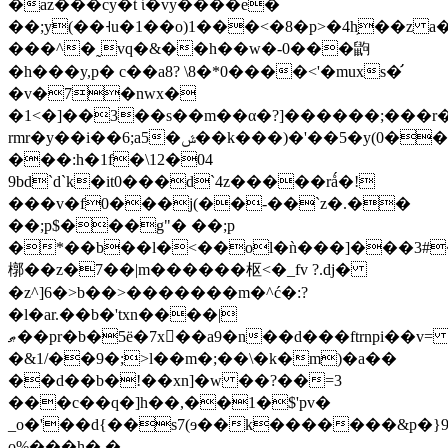
�az���cy�t ί�vy����e�
��;y(��˧u�1��o)1���<�8�p>�4h̗��z a
���^�˷vq�&��h��w�-0���鼩
�h���y,p� c��a8? \8�*0����<'�muxs�̛
�v�7�nwx�
�1<�]��3��s��m��α�?]������;���r�
rmr�y��i��6;a5�ݜ��k���)�'��5�y(0��qi.c6�4���Ԯ`d`˜.�f$��4k~�%-
���:h�1f�\12�04
9bd`d`k�it0���d`4z�����rǻ�!
���v�f0���j(��-��`z�.��
��;p$���g"� ��;p
�*��b��l�<��ol�ǹ���]���3#�
槨�  �z�7��|m������枢<�_fv ?.dj�
�z^]6�>b��>�������m�^ć�:?
�l�ar.��b�'txn����|
ޠ��pr�b�5ё�7x򽕅��a9�n��d���ftrnpi��v=
�&1/��9�;>l��m�;��\�k�m)�a��
��d��b�!��xn]�w ��?��=3
���c��q�]h��,��1�$'pv�
_o�'��d{��s7(ɘ��k�������&p�}9
o%���h�.�