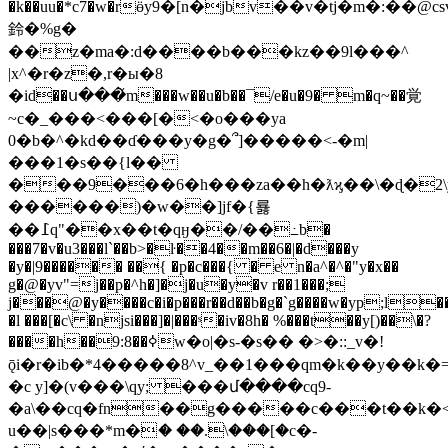
�k��uu�*c7�w�rӫy9�[n�jbv��v�tj�m�:
鈴�%g�
��z�ma�:d����b���kz��9l���^
|x^�r�z�,r�ы�8
�id��ս���̌m���w��u�b��¯/e�u�9� m�q~��覚
~c�_���<���[�<�o���ya
0�b�^�kd��ɗ���y�g�՞]�����<-�m|
���1�s��{l��
���9���6�h���za��h�ƛϗ��\�ɖ�2\
������)�w��]jf�{룛
��߁q"��x��t�qӈ��/��߸b�
���7�v�u3���l`��b>�ŀ��4��m��6�|�d���y
�y�|9������ ��{ �p�c���{ � e n�a^�^�"y�x��
g�@�yv"=j��p�^h�]�j�u�y�v r��1���;
j���@�y����c�i�p���r��d��b�g�`g����w�yp;l�
�l ���[�c\ �njsi���]�|���ˢ�iv�8h� %���t��y[)��\�?
����h��9:8��ߦw�o|�s-�s�� �>�::_v�!
ǭi�r�ib�*4�����8^v_��1���qm�k��y��k�=
�c y]�(v���\qy; ���մ����cq9-
�a\��cq�fn��g�����c���t��k�
u��|s���*m�ަ� ��.\���[�c�-