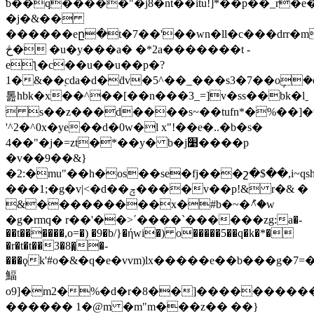
ƅ��q�����"�j8�nt��itu!]*��p��_r�e
�j�&��
������eը�t�7��'��wn�ll�c���d
rr�
څ� �u�у���a� �*2a�������t -
eƪ�c��u��u��p�?
1�&��֭cda�d�ḋv�5^��_���s3�7��o݆�
톮hbk�x��^��[��n���3_=]v�ss��bk�lˍ
 s��z���d����s~��tufn*�%��]�v
'^2�^0x�ye��d�0w�l x"!��e�..�b�s�
4��"�j�=zt�*��y� b�j׹����p
�v��9��&}
�2:�mu"��h�os��se�fj���շ�$��,i~qs
���1;�g�v|<�d��ݼ����v��p!& r�& �
&���������x�#b�~�ު^�w
�g�rmq� r��'��>΄����`������zg:a�-
��t������,o=�) �9�b/}�ήwi�) o�����5��q�k�*�
�r�t�t��3�8�̤�-
���ϙk'#o�&�q�e�vvm)lx�����e��b���g�7=
鰏
o9]�m2�%�d�r�8��]���������
������ 1�@m �m"m���z�� ��}