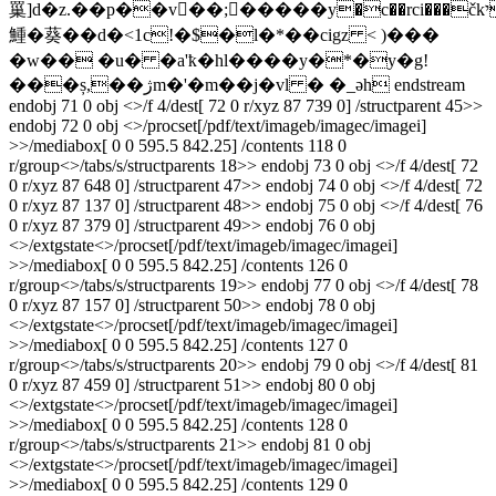
罺]d�z.��p��v�ً�;�����y�c��rci���čkי�&>�
䱰�葵��d�<1c!�$�l�*��cigz < )���
�w�� �u� �a'ҟ�hl����y�*�y�g!
���ș,��ژm�'�m��j�vl � �_әh endstream
endobj 71 0 obj <>/f 4/dest[ 72 0 r/xyz 87 739 0] /structparent 45>>
endobj 72 0 obj <>/procset[/pdf/text/imageb/imagec/imagei]
>>/mediabox[ 0 0 595.5 842.25] /contents 118 0
r/group<>/tabs/s/structparents 18>> endobj 73 0 obj <>/f 4/dest[ 72
0 r/xyz 87 648 0] /structparent 47>> endobj 74 0 obj <>/f 4/dest[ 72
0 r/xyz 87 137 0] /structparent 48>> endobj 75 0 obj <>/f 4/dest[ 76
0 r/xyz 87 379 0] /structparent 49>> endobj 76 0 obj
<>/extgstate<>/procset[/pdf/text/imageb/imagec/imagei]
>>/mediabox[ 0 0 595.5 842.25] /contents 126 0
r/group<>/tabs/s/structparents 19>> endobj 77 0 obj <>/f 4/dest[ 78
0 r/xyz 87 157 0] /structparent 50>> endobj 78 0 obj
<>/extgstate<>/procset[/pdf/text/imageb/imagec/imagei]
>>/mediabox[ 0 0 595.5 842.25] /contents 127 0
r/group<>/tabs/s/structparents 20>> endobj 79 0 obj <>/f 4/dest[ 81
0 r/xyz 87 459 0] /structparent 51>> endobj 80 0 obj
<>/extgstate<>/procset[/pdf/text/imageb/imagec/imagei]
>>/mediabox[ 0 0 595.5 842.25] /contents 128 0
r/group<>/tabs/s/structparents 21>> endobj 81 0 obj
<>/extgstate<>/procset[/pdf/text/imageb/imagec/imagei]
>>/mediabox[ 0 0 595.5 842.25] /contents 129 0