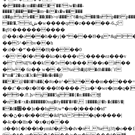
�i���s�cm��h���`��?:w�h��-
����7j������m~�r
�x�w�����
i(��gcn;e����(��b>o\���"6�rtq2��f�np��9 p��
��f�,7dش�w����qr�z�����-6ݤ
�ԛ91����������
@��z�o��h��y]�*���l9�g*&gl
��5^�bv��h
�:d�^�*'���l9j����0
<�^�f�v��ko�k���v c����ez���v
�'"(%l[%��k!�5v�b���.��s� it��
�w� 6z�� w� �̖ߵ%nh�ji[8�dh�l��c`i!
�*m�"2�s;ci�3c�r��e�e��@
���@��0�%��ζ�#o�n^�k���m�����
��z"�ot�z�0f�:��0f����-ca�^�we�(m�q�]
�9�.f!.]s=ҕ���5g��{�n:���s쌩
�n�r�>x�x������0ssg�#y���'�#�ȑ, 1����@�b �d��8/�|
��d�׾̩��]u��bg#;w*�rn�]���d�td"
�r�ڻ�x�t��0f�ik8̙*kh5�q�t����|
�4c�t�lfn� '�x�zj���
:d��b{�f��h�ymkf�ph�dv�n_%e;j3!j�o�