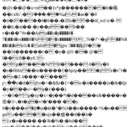
�@c��@�a=m��}s*p��������h�蘵
��cx8s`-�ޑܩ%��;���1 �aʀ�`�l!
�|t�i����l�h��-�2ffa���dr˾wd w� /
��h,�ai�� �y��p��b��
v�t��"'#e��δa:a��|o�p����#�
7�)��4�ex���t8�%[��x�����1/_ֺ.%�?'<�g��%
��ƙ�j�zn!s\� �afnǐ�gjw 3��/�Ԭ@f��
��!d������c� �y� @ȍ �� @�
ȉ��cfl��y6 3-
�g����% d���� d�x�b
�s�0b6x��m�����{�bpzp���jx�c"r��
�o�2 4���=����
յ=.��o�d�@o�<�&$z�}=�w�4����)s�&�l
�y���o'~�q�{���)
<=�5� g�xy�x<�j��*t�d����x&����v�\r�
坐�3>,�i�g�v!�'��� ��͔s
9�γ���u�ި8�ai�ɬd�°�%3��n����>%�e��&ۥ���"c)w fʋ c�xr���b��!%7��$��v��d&�ӑ�=$�kjx0��
gn˵r����ojx��쏊��d��b�
{x�n����.��'&�%�;�bd��