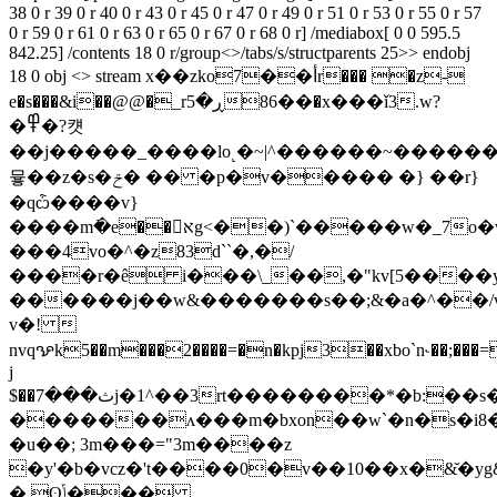
38 0 r 39 0 r 40 0 r 43 0 r 45 0 r 47 0 r 49 0 r 51 0 r 53 0 r 55 0 r 57
0 r 59 0 r 61 0 r 63 0 r 65 0 r 67 0 r 68 0 r] /mediabox[ 0 0 595.5
842.25] /contents 18 0 r/group<>/tabs/s/structparents 25>> endobj
18 0 obj <> stream x��zko7��أr��� �z-
e�s���&i��@@�_rڕ�5��86�x���ǐ3.w?
�߾�?컛
��j�����_����ӏo˻�~|^������~�����
뮿��z�s�ݗ� �� �p�v����� �} ��r}
�qѽ����v}
����m߭�e��אg<��)`�����w�_7o�w�f�j#њq�4�m�p�s�������k������o������������u�e�}
���4vo�^�z83d``�,�/
����r�ê i���\_��,�"kv[5����ytpݿa����4���q�����\t'l��wfم$�3���'xc� 0gk�rg{�,®��
������j��w&�������s��;&�a�^��/v
v�! 
nvqꨊk5��m���2����=�n�kpj3��xbo`n˞��;���=
j
$��ث���7j�1^��3rt��������*�b:��s�eڴm�����5���x�&g��&��::#%�|-
�������ʌ���m�bxon��w`�n�s�i8�$
�u��; 3m���="3m����z
�y'�b�vcz�'t����0�v��10��x�&̌�yg
� ʘݴ���