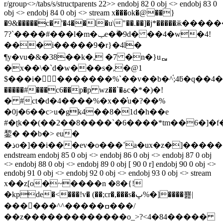
r/group<>/tabs/s/structparents 22>> endobj 82 0 obj <> endobj 83 0
obj <> endobj 84 0 obj <> stream x���ok�@��}
�9&�����c�'�4��l�u\"��.��]�j*�����ӂ�
7?`����#���l�m�ݕe�ۗ�9d� ��4�w�4!
���i�����9�r}�4l�
¶y�vu�&�38��k�, �7 �n�}uퟏ
�x��\�`d�w���s�,�@1
$���i� �������%`��v��b�^֫;4ƃ�q��4�c��u�ݵ޺�
�����#���c6��p�p wz��`�ةc�*�)�!
� #ct�d�4����%�x��̍u�?��%
�0j�6��c>u�gk4��8�1d�h��e
#�ʈk��(��2��8����`�6����*tm��6�]�f�
錅� ��b�> eu�
�ذo�]��i���ev�o���ߵa�ux�z�]������΁dw$��ۣ�
endstream endobj 85 0 obj <> endobj 86 0 obj <> endobj 87 0 obj
<> endobj 88 0 obj <> endobj 89 0 obj [ 90 0 r] endobj 90 0 obj <>
endobj 91 0 obj <> endobj 92 0 obj <> endobj 93 0 obj <> stream
x��z[o�~����n �8�{!
�kрde�<���!v� (��;cr�,���s�ڀ%�]����뾾|
������^^�����ߛ���/
��z�������������o_>?<4�84�����