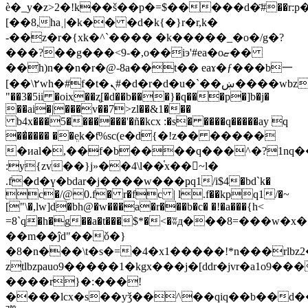
è�_y�z>2�!k��š��p�=$�����d�҃#��r:p
[��8,ha˱|�k�� �d�k{�}r�r,k�
-��z�r�{xk�^`���� �k�����_�o�/g�?
���?��g���<9-�,o��iэ'#ea�oޏ��
��h)n��n�r�@-8a��t�� eaɤ�ƒ���b一
[��\٢wh�#f�t�ܢ#�d�r�d�u�`��ښ����wbz���g�c*fn�q02�(jy
"��3�5ii �oix��ʐ[�d��b���}�q���p�]b�j�
��ai�|���v��7>zl��&1���
b4x���5�������'�ñ�kcx :�s� ����q�����ay q
��̍���� ��ܸek�ƭ%sc(e�d{�!z�� �����
�иal�,��f�b����q���^�?1nq�
:y{zv��}j»��4\l��֫x��󫤖~l�
.f�d�ү�bdar�j����w���ҏq1/i$4�bd`k�
c�/@0.f� r�fc | l.f��kpq1/�~
["\�,lw]d�bh@�w���a�r���b�c� �!�a���{h<
=8`q�h�g��a�t���$*�<�ʬд���8=���w�x
��m��ĵd"��ǒ�}
�8�n���\t�s�=�4�x1�����!*n���rlbz2�amoލ���_�w�9�j�{�
ztlbzҏauo9�����1�kgx���j�[ddr�jvr�a1o9
����r}�:���!
����lcx�s��yǯ��^��qiq��b��d�