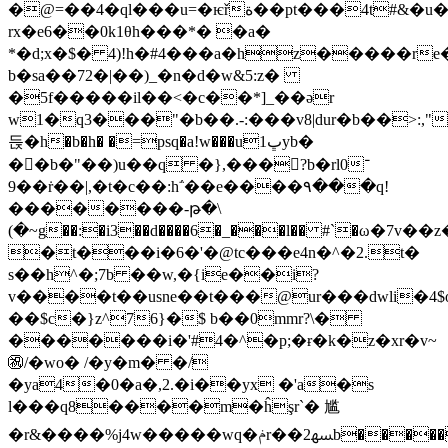
�@=��4�ql���u=�ѥřة��pt���4t#&�u��3t��
rx�e6��0k1θh���*� �a�
*�d;x�$� 4)!h�#4���a�hz�����re
b�sa��72�|��)_�n�d�w&5:z�
�5f�����il��<�c��*]_��ər
w1�q3���"�b��.-:���v8|dur�b��>:,"
듡�h�b�h
� �=psq�a!w���uڀ1yb�
��ٍb�"��)u��q �},���󹧽?b�rl0־
9��ṙ��|,�t�c��:h΅��e����٩���q!
��������-թ�\
(�~g��:�i3��d����6�_���l�� #`�ω�
�t���i�6�'�@tc���e4n�^�2.t�
s��h^�;7b ��w,�{ie��i?
v����t��usne��t���@ur���dwli�4$
��$c�}z^76}�$ b��0mmr?\�
�������i�'#4�^�p;�ɍ�k�z�xr�v~
㊗/�wo� /�y�m� �/
�ya4�0�a�,2.�i��yx �'a�s
l���q8����m�ĥşr`� 尴
�r&����%j4w�����wq�ݥr��ﳨ2b�����1uv�mti��y0�ug5q��$��: