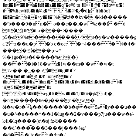
�nt������a��tl���z����q"�e#6 tn �0�@�'7��ouf�!
��%�ew�[b���@g�* a\i�@�չ�d]p�b�öo?
����m�ne��>y����`%l�ᗨ��kv� �kl�����
�ˀb���9�nn� o��e��i�w%;��[�ύ
��(�?�h:r�l��<����
p5�ɷ9%װ�v�����^s�y�w�����g�fͷ2f�s4�*
aʹ2\z��u�p�b c�oe:�=4����4�4�
�������ҭew*
%�}gs�֩vjs�θ����%{�}
����i�}8�wz�}w��m�'�w�w�t
7ރ�� �_��h����g���`?
x̗.������n��'�z�'uony���l?
�hua���\�z�uz�j5���0�x��w����zh�e��r��c4�
ui5��$����`�x
^@�5���lseg�.��w����đ˛f��װ�@nfj�˯
�n�����hɵ�j���n�w�|
ȯi�w�r�ݸ��)����'�b�q�eޏ5�y���u��no��ߩ������k������n_i�n��k�z�kz�i�������k�^�_����m��1u.
�u�^�u���*��1�lug��2�v���p7ju���w�t/-
k4i�lq����(e\�sj fz/d����
��d`���͡���3���j���{ҩҙ/
�d��`(c�nr.�d~�{