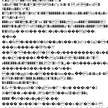
k:�q��0s ��z9�v(i��"�
!a�ke��7�z��h&�x"y lkl�<� ˌoj�w;d�
8�j��ux��b|ʹv*�2
�y��a��#x("�5��������x�cb��mrx��u��oy�r�ja�u~
�*:%�#x�=}
���vƶv^��l��c��"ea`��*�t���y{zna���������9
����\�q�=o$��g�nt������q^�ƴ`n�����x����1��b�
�i�hϐfqn�:�46i�� ��[ |�q�u�de���g9��|
��m�
�x;�ĥc�r���bf�hzl��q�k��x�]iu!>jr�}q|2
���yԍ���s�-�߀n�??
���*��(�p�]�o�y��������jc�ҝ��
�z�ќt����٨\���cq5k��zf�jh���:r�v7�
ⱥ���[���u�s�������,l�l>�ن�=�tb���ѧ��k�s�l��d`�!
���e���&��z��� lu�*ɑ��v
�)�/l�ggk1t�a�����ϋuu��ᓌ��lo�4�uy�=�t
�1(�v��8����.�p���pj}�7�(�qxz-��y-
�&���4ma�4�8��u}
�ڪ>�r�gqsx8�"d�g[en�f"`<�x� ���s�*�2
)6���.o�t��_0a���nz瑑� u��q
����ᐨ�b/0�d�a�g�j�.��|
����`�n��3�^=��e�z���x:�@'��4>