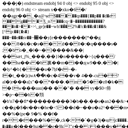
���j�) endstream endobj 94 0 obj <> endobj 95 0 obj <>
endobj 96 0 obj <> stream x��xko�6�/
��aǥe��_�a@ϡe$�����qs���{��p�� �d�e
��g���ǯ_n?���cq<�~������������?
���n�>��>>\_ge]e��~wh!��͗�2%�!c�r��z�1��&
[^p:��{�s�}
���~��e��sv��~׈��y[e�������[*��g
��/8�k�c�s��d�� 0�:�q����s�
;�b o�_�l�~�]����&��|
��sӕt_j%_���,��}l�n�����>{q���/
��ha��s �b 裏��m� t��ܮw9��,�l�|
�ly^�b{���u�7݂bf�r~�-
l�t_��]z)w۸��t�c�4��v� 4��-cu�?
al�)r���a[x"��*���.�m �5��z8�k�
�1w���uau)�� ��"� �� vy�$0<偫
>�p~��b�頖
�b'n7��fl*���������3�b��.��s�an2��
c��g�$�r��v�he�<5l��d�~��u�a2^���
��%�(pe� 9�% ��f�
r�;�t���%��,ck�:�`�g�3j�ңrjc����.m,��٩kʦ��z2d,p8�
�s��и�l���9ui��e�9lc!"e��;)j���v