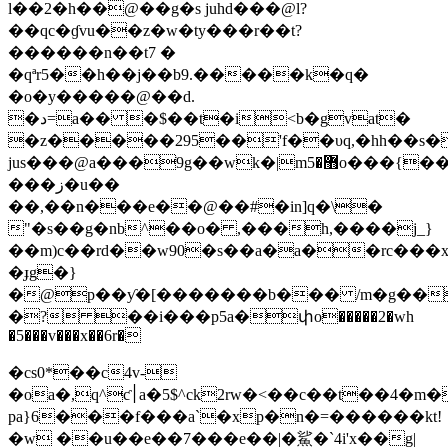
l��2�h��@��g�s juhd���@l?
��qc�ɠvu��z�w�ty���r��t?
������n��t7 �
�qªr5��h��j��b9.�����k�q�
�o�y�����@��d.
�د=a�� �$��t�i<b�gvat�
�z�����295��'f��υq,�hh��s�
jus���@а���ֺ9g��wk�|m޻�5o���{��k�����w���5`x
���ز�u��
��,��n���e��@��#�in]q�\�
"�s��g�nb^��o� ,���h,����j_}
��m)c��rd��w90�s��a�a��rc���x
�ɟg�}
�@p��ƴ�[�������b��� /m�g����
�? ��i���p5a�փo�����2�wh
�5���v���x��6r�
�cs0*��c4v-
�oa�,q^ƈ׀a�5$^ck2rw�<��c��t��4�m��2@�
pa}6���f���a`�xp�n�=������kt!
�w ��u��e��7���e��|�鯊�`4i'x��g|