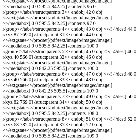
<>/extgstate<>/procset[/pdf/text/imageb/imagec/imagei]
>>/mediabox[ 0 0 595.5 842.25] /contents 96 0
r/group<>/tabs/s/structparents 3>> endobj 42 0 obj
<>/extgstate<>/procset[/pdf/text/imageb/imagec/imagei]
>>/mediabox[ 0 0 595.5 842.25] /contents 97 0
r/group<>/tabs/s/structparents 4>> endobj 43 0 obj <>/f 4/dest[ 44 0
r/xyz 87 769 0] /structparent 31>> endobj 44 0 obj
<>/extgstate<>/procset[/pdf/text/imageb/imagec/imagei]
>>/mediabox[ 0 0 595.5 842.25] /contents 100 0
r/group<>/tabs/s/structparents 5>> endobj 45 0 obj <>/f 4/dest[ 46 0
r/xyz 40 566 0] /structparent 32>> endobj 46 0 obj
<>/extgstate<>/procset[/pdf/text/imageb/imagec/imagei]
>>/mediabox[ 0 0 842.25 595.5] /contents 106 0
r/group<>/tabs/s/structparents 6>> endobj 47 0 obj <>/f 4/dest[ 48 0
r/xyz 40 566 0] /structparent 33>> endobj 48 0 obj
<>/extgstate<>/procset[/pdf/text/imageb/imagec/imagei]
>>/mediabox[ 0 0 842.25 595.5] /contents 107 0
r/group<>/tabs/s/structparents 7>> endobj 49 0 obj <>/f 4/dest[ 50 0
r/xyz 82 769 0] /structparent 34>> endobj 50 0 obj
<>/extgstate<>/procset[/pdf/text/imageb/imagec/imagei]
>>/mediabox[ 0 0 595.5 842.25] /contents 108 0
r/group<>/tabs/s/structparents 8>> endobj 51 0 obj <>/f 4/dest[ 52 0
r/xyz 68 785 0] /structparent 35>> endobj 52 0 obj
<>/extgstate<>/procset[/pdf/text/imageb/imagec/imagei]
>>/mediabox[ 0 0 595.5 842.25] /contents 109 0