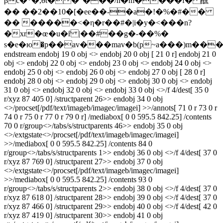
βc�*�,өt��"���/n�m����f� 醺
�� ��2��10�[�ee��-�a�!�%�#��
�� �����<�η�r��#�|i�y�<���n?
�xr�œ�u�ȓ |��#��g�-��%�
s�e�ю�p��av���mav�b(p~a���)m���
endstream endobj 19 0 obj <> endobj 20 0 obj [ 21 0 r] endobj 21 0
obj <> endobj 22 0 obj <> endobj 23 0 obj <> endobj 24 0 obj <>
endobj 25 0 obj <> endobj 26 0 obj <> endobj 27 0 obj [ 28 0 r]
endobj 28 0 obj <> endobj 29 0 obj <> endobj 30 0 obj <> endobj
31 0 obj <> endobj 32 0 obj <> endobj 33 0 obj <>/f 4/dest[ 35 0
r/xyz 87 405 0] /structparent 26>> endobj 34 0 obj
<>/procset[/pdf/text/imageb/imagec/imagei] >>/annots[ 71 0 r 73 0 r
74 0 r 75 0 r 77 0 r 79 0 r] /mediabox[ 0 0 595.5 842.25] /contents
70 0 r/group<>/tabs/s/structparents 46>> endobj 35 0 obj
<>/extgstate<>/procset[/pdf/text/imageb/imagec/imagei]
>>/mediabox[ 0 0 595.5 842.25] /contents 84 0
r/group<>/tabs/s/structparents 1>> endobj 36 0 obj <>/f 4/dest[ 37 0
r/xyz 87 769 0] /structparent 27>> endobj 37 0 obj
<>/extgstate<>/procset[/pdf/text/imageb/imagec/imagei]
>>/mediabox[ 0 0 595.5 842.25] /contents 93 0
r/group<>/tabs/s/structparents 2>> endobj 38 0 obj <>/f 4/dest[ 37 0
r/xyz 87 618 0] /structparent 28>> endobj 39 0 obj <>/f 4/dest[ 37 0
r/xyz 87 466 0] /structparent 29>> endobj 40 0 obj <>/f 4/dest[ 42 0
r/xyz 87 419 0] /structparent 30>> endobj 41 0 obj