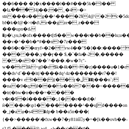
��6��� �]�x����l��#���5k�l��
�և��� f4j��;� _�4>�>
stn���a��g��^����2¥4@\�2c�5dc
bf�k�f@�>t�d\,e��gze�˯z���
���upn�ԃ
�p�
\,yu,h�ofx����t[t$��w���r��b��l
��v�^��b�*#��n!�7z���
��6�c��œyf»�2� vw4��"$�]��:���� 
��� ���,y��ӻ�� $,�`�fa�-2�,�����
� s�n!�7��`^���.�w�7c"-
w��ʋ lik=g0�e$k�4k�~�z)����a�1�e
��ds^d`���it(/����dq^4z�������r7��!
����v e0��jj(��ӻ�ڷ��j���n`;/
�na�9�q;)l���a��b7���<�����_&6�
�tr(�bw�n�e��=����
v�t�$�ś�����;,{�j�e��d|�/
ӣ���o�ɿp1��������^��uͿd����on
�_j�aφ�s4!�dр� b��a5n���|
{��>�����\�fxw��7�y81iiűy�=�[k��ovh��-
r2.f5 ���@ˎwdﵴ��a)��tf�