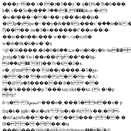
���y>��`e�!�)�5��y`� q�[)%�?һ�b���
k�| c��5o�j�݈��:3��x�:,ȇ���pkޅy-�o}
�w�f���<��=��~p��'�n��ja�
�ifp�yqw�<��y�&��$z���c`�ۡ��m�lk
Ԥ���� ou�3�v������t"��se��:�-
��w��b��c��� w��=,< a�e;x0�
w�rb�0k�h�w�`�x
^@�56����.�d�0�ܓ:��6w�v)�b�y�h~ӫu�i�w%�&���ǁ�����
շcz(g�?j�?(w}��e��sp��*��hg-
ܮ��4��`衬]��7v�k�2�x
v�_@mn��`d��y����-�5�չa-
t��rl�־�os9�x��p~�:h,\
�@a�$������:b�b^��
l��˜k���]��p 7���xay;xkd��kz.{s �!�p
z?
ǹ<ș�=5(ﶗs=���n�˲���5�m��x� p
fzq�k� jq&<�əc�u/k* a�y�\#zv��;�l-
�m?ھyis9a����q!`���l���~j�� �
0f� � �[��\�ӎ
������}v6�g@yb'8phrup;�����@