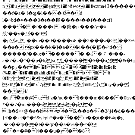
n3�uf;��ęm;1��>�woa���\czma4�ّ���
��f�a� !�:g�ӏ��� 0�d
l�~bd�v���0�t��׎����/��f���cf}
�����f���ou�㾾�p ���/y:�#
镹'��y���9
�pw_.��ɯ��0����r4⌣��2���އ�>��3%�f���m��7��b��c�n�$wԡ=,� i��c;x��$w�qb�u�p/
��a� px���k�]�a��i��(�]|5�/4d�
�����/��o;������� �a� 7_�ʵ��-
a�7�܅�"��p�h;|srj_�����$��al�&�6j�d�
��pؠ��r�t��t2�����b�u�c�e�;
(%�b����)��)j�zh�g��r�ac���bf��
0f� � �[rb�]�xg �i�i���a���
z��ć�u��x`7p��o f�p��y<6#�e5�ͻy�p�
��a4/
�nt߰�m�@u;d`z�/uc��[���m�8���0טv���@]v�
*��7�m.���yjx�p �
!h�$<<@�a�hz�6,��o�\�3^j4�d���
{:f�� c[�*�^&yi:gh*�a���m��ԭ��ϐ4q�g
:�k��tp��l��qc��a�%��<�
��=�#�4���u�y��8