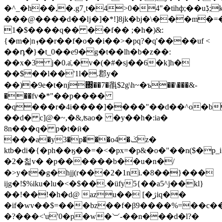
�^_�h��,�.g7˳t�4>0�4"�tihф;��uڋ;k���ew��]�����j�sn�v�@�i�s���r;)�y�a`4�bg�l���{q/
���@����d��ǉ�]�*!]8jk�bj�\���m�=�r
����$�1q�� ��f�� ;�h�)&:
{�m�|nܙ��r��f�o��i��>�pq?�q'����uf <
��դ�}�t_0��e9�g�t��lh�b�z��:
��x�3 j�0.a͐,�v�(�#�sj��6�k]h�
��$��l��'1l�.郡y�
��)�9е�t�nj΍��7�𗴀$2g\h~�ъ��\���&-
���fv�*"��p����
�q���r�4i����]����"��d��^o�b
��d� c]@�~,�&,ʦao� �y��h�:ia�
8n���q� p�t�ӥ�
���a�y3�p���o4�ݢz�
ktb�di�{�ph��ӄ��=�<�px=�p&�o�"��n($�p
�2�칣v� �p������b��u�n�/
�>y�t�g�hjj(r���2�1ni.�8��}���
ijg�!$%iku�lu�<�$��.�üfy5{��a5^j��kl}
��!��!�h�d@ azu�� [�ژiq��
�if�wv��$=���bz��f�β9����%=��c��
�?���<'u'0�p�w�︶-��n���d�l?�