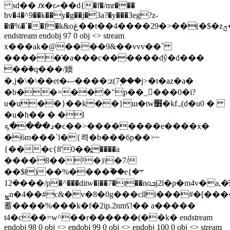
sd�� ԕ�rޜ��d{�f�/mr���
bv�4�^9��k��y�g��j�3a?�y���3eg?z-
�t�%�`��f�k&oغ��t��4����29�>��(�$�zݼ�ey�������vi�^�el�������:p���uo��]j��$�i
endstream endobj 97 0 obj <> stream
x���ak�@����9&��vvv��`
�����҃�a���c������dŷ�d���
��ٙ�q���/媆
�,j�\�\��et�ޞ����:z(7۪���j>�t�az�a�
�b��=���"p��_���0�i?
u�u��}��k��}ш�tw׻�kf.,(d�u0 �
�u�h�� � �l
د����ܟ�c��>��������e����x�
�6m���`l�{켝�b���6p��>~
{���c{8'0��߽����a
����8��¹�)\�7/
��$ƚ)��%����ؓ��e܋�}
�12���/p�^���ditw�l��7�t��noܒj2l�p�m4v�a,�̄ԙsc����`"�qvhv!
ܨn�4��#c&�v�8�0g���clli���#�[������<]u׆"d��
蓄����%���k�f�2ip.2nmʕ!�� a�����
t4�c��=w^��r������(��k� endstream
endobj 98 0 obj <> endobj 99 0 obj <> endobj 100 0 obj <> stream