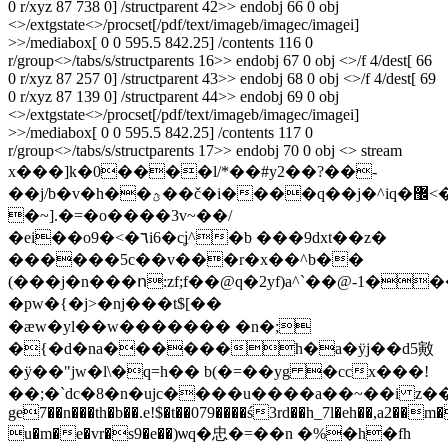
0 r/xyz 87 738 0] /structparent 42>> endobj 66 0 obj
<>/extgstate<>/procset[/pdf/text/imageb/imagec/imagei]
>>/mediabox[ 0 0 595.5 842.25] /contents 116 0
r/group<>/tabs/s/structparents 16>> endobj 67 0 obj <>/f 4/dest[ 66
0 r/xyz 87 257 0] /structparent 43>> endobj 68 0 obj <>/f 4/dest[ 69
0 r/xyz 87 139 0] /structparent 44>> endobj 69 0 obj
<>/extgstate<>/procset[/pdf/text/imageb/imagec/imagei]
>>/mediabox[ 0 0 595.5 842.25] /contents 117 0
r/group<>/tabs/s/structparents 17>> endobj 70 0 obj <> stream
x���]k�0����l/*��#y2��?��-
��j/b�v�h��ؿ��č�i����q��j�^iq�޼<�vy�m�z�����e���>���=f׫���y٬��xv�,����b���i�@��l$�#1�
�~].�=�o����3v~��/
�ei��o9�<�٦i6�cʝ^�b ���9dxt��z�
������5c��v���r�x��^b��
(���j�n���ո:zf;f��@q�2yf)a^`��@-1�
�pw�{�j>�nj���t$[��
�ӕw�yl��w������� �n�;
�{�d�na������h�a�ӱj��d5㪦
�ӱ��"jw�l\�q=h�� b(�=��yg �ccx���!
��;�`dc�8�n�ujc����u����a��~��i z���
ge7��n���th�b��.e!$�t��079����ś3rd��h_7l�eh��,a2��m�
u�m�e�vr�s9�e��)ѡq�忠�=��n �%�h�fh