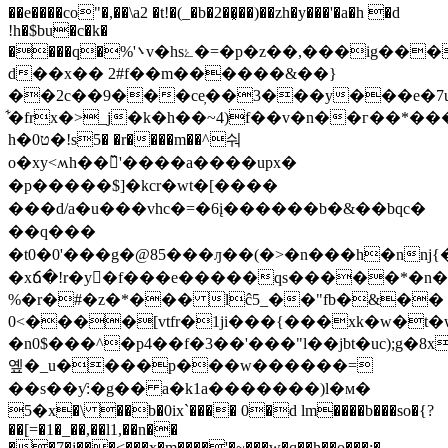
��e����co"�,��\a2 �t!�(_�b�2��͓��)��zh�y���'�a�h �d
!h�$bu�c�k�
����q�%'܌v�hsۓ�=�p�z��,���ig����o�
d��x�� 2#f��m������&��}
��2c��9���ce̦��3���y���e�7u
͋�frx�>_j�k�h��~4)f��v�n��г��*�
h�0ט�!s5� �r����m��^숴
o�xy<ʍh��̏'����a����upx�
�p�����$]�kcr�wt�[����
���d/a�u���vhc�=�6į������b �&��b qc�
��q���
�t0�0'���g�@85���ԓ��(�>�n���h�nnj
�xճ�!r�y�f���e�����qs�����*�n
%�r�#�z�*��� lĉ5_��"fb�&��
0<����[vtfr�1ji���{���хk�w�t
�n0$���^�p4��f�3��'���"l��jbt�uc);g�8x
옢�_u����p���w������=
��s��ƴ:�g�� a�k1a�������)ӏ�м�
5�x�\ ��b�0ix`���� 0�d lm����b���so�{?
��[=�1�_��,��l1,��n��
��7�j���<���x�m����'�~���w�q��h��o���;�