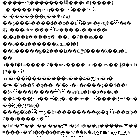
����7͓�������螞���mϋ{����}
�r����9\�pq���a���ӵ k
�b�������ņ��✾xծģ}
��g���¹����d��c��a�n= �y<ų֎��e�
䑩_���ehܭϭ���fw���'�s�[�ot��n
�ſ�q��k����x�=��i=�7��gg��
��o��q������x|q,n�l�!
��h�����g�2���kt��d @f����k��n�1
�
�
n��f�bz����i7��xzv����ikm��igv��վ$i�x[l
}?��?
mu�x��í��������y���4�>o�o�|
�t�ln��$`�q��1�l��؞�o���g��4��/
�5<���i�j���)|�wr(m.�l<�o�к�q�
��@���p���g�>��0w�h����c*�k�
���%b(�
���g�k�_⚎y�!;>��������ço�qs\��zs'p
7��\����j/,�
�1n9���_��:���p�@bgk��ۻ����@��u{0�cs�h���e��x���c��||i2v�/oo)�k�
=���~�m`t�:��ə�m�bޅ�&��7t���h|��_//