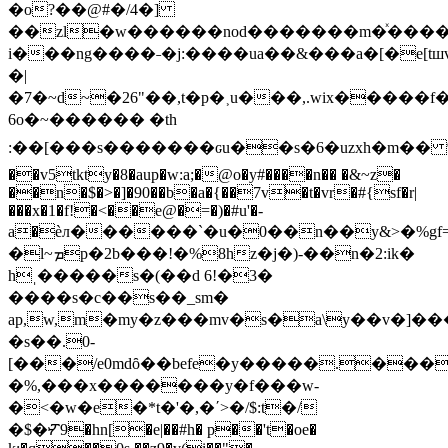
�o?��@#�/4�]
��zl�w������nod�������m�ͯ����
i���ng����˗�j:����ua��&���a�[�e[t
�|
�7�~d~�26"��,t�p�˲u���,.wix�����f
6o�~������ �th
:��[���s�������ԍu��s�6�uzxh�m�� 
��v5tkty�8�aup�w:a;�@o�y#����n�� �&~z�
��n�$�>�]�90��b�a�{��7v�t�vr�#{sf�r|
���x�1�f!�<��e@�=�)�#u'�-
a�èл������`�u�0��n��y&>�%gf=
�l~ܡp�2b���!�%8hz�j�)-��n�2:ik�
hˌ�����s�(��d 6!�3�
����s�c��s��_sm�
ap,w,m�my�z���mv�s�a\y��v�]���
�s��.0-
[���/e0mdȏ��befe�y�����.��
�%,���x�������y�f���w-
�<�w�e�*t�'�,�ʹ>�/$:t�/
�$�ⶒ9�hn[�e|��#h� p��'t�oe�