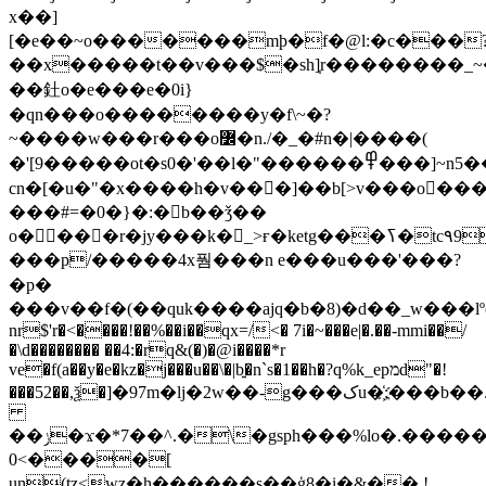
x��]
[�e��~o�������mþ�f�@l:�c���
��x�����t��v���$�sh]֧r��������_~
��釷o�e���e�0i}
�qn���o��������y�f\~�?
~����w���r���o߼�n./�_�#n�|����(
�'[9�����ot�s0�'��l�"������߾���]~n5��1c����q�
cn�[�u�"�x����h�v���]��b[>v���o�
���#=�0�}�:�b��ǯ��
o����r�jy���k�_>ғ�ketg���ߖ�tc٩9y�>|
���p/�����4x풤���n e���u���'���?
�p�
���v��f�(��quk����ajq�b�8)�d��_w���l
nr$'r�<����!��%��i��qx=/<� 7i�~�
��e|�.��-mmi��/
�\d�������� ��4:�rq&(�)�@i����*r
ve�f(a��y�e�kz�j���u��\�|b͍�n`s�1��h�?q%k_epמd"�!
���52��,ѯ�]�97m�lj�2w�
�-g���کu�҉;���b��.$�;
��ݫ�ϫ�*7��^.�\�gsph���%lo�.������
0<����[
un(tz<wz�h������s��ģ8�i�&�� !