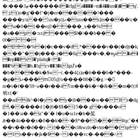
�:���ޓ3������d�t/lg[ə����>m�4��sm�)��q'.%ōy�zܕ��q���8[��k2m��ub�a�:��@�*y(�d
 j;()o�g'��l"�j�er�����!���
����y/a�� \zu�p))ވ�szu��s]m����\c��u���#�$
�\a�0�{��e@����_x��%!
�a��p�:xx)���$l�\��h�� �
0f� �
�[1�%�j�c��v�d,*����v��(�djt�kg�x
���"��j���-)��šq���v�,�ԣu�a
�ep��lsl�'plaūq�< �/
���%�]�h.�!qcv��3�ƙlgմ'a�
�b����k�$w~ċ.��4ζs)a�h���b�*���-
�g�iޜ���m⃗05@o����08��g >�
m�s�f��59~a��r��؟ 4m���k�=�&��m�f{#���
뫾z{�'
��ad&^�l�yc�fy�ib���w�� 8 s�dϱh
[,�����d [�j6�$$�}5�� g�s���o
�1��\a� �a"�˹� l�u�ss1e�h�旕
ǣ��4o���x�0��k�<�$*��5��#qc˚���f
��v��r�d��y-r]���cl&wzlo�vtm��[qe
�1s��v�jk�$�>t���vc�-���/-